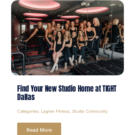
Find Your New Studio Home at TIGHT
Dallas
Categories:
Lagree Fitness
,
Studio Community
Read More