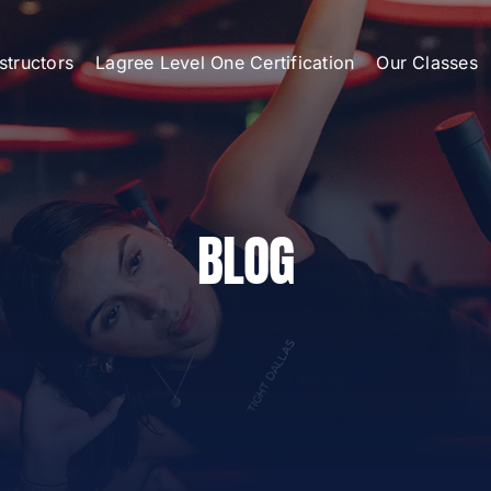
nstructors
Lagree Level One Certification
Our Classes
BLOG