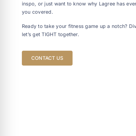
inspo, or just want to know why Lagree has eve
you covered.
Ready to take your fitness game up a notch? Dive
let’s get TIGHT together.
CONTACT US