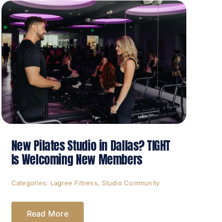
New Pilates Studio in Dallas? TIGHT
Is Welcoming New Members
Categories:
Lagree Fitness
,
Studio Community
Read More