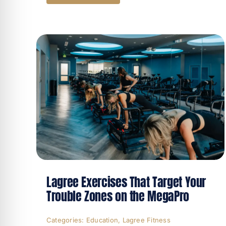
Lagree Exercises That Target Your
Trouble Zones on the MegaPro
Categories:
Education
,
Lagree Fitness