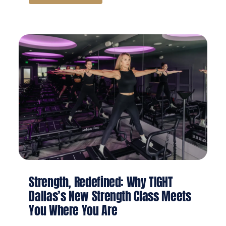
Strength, Redefined: Why TIGHT
Dallas’s New Strength Class Meets
You Where You Are