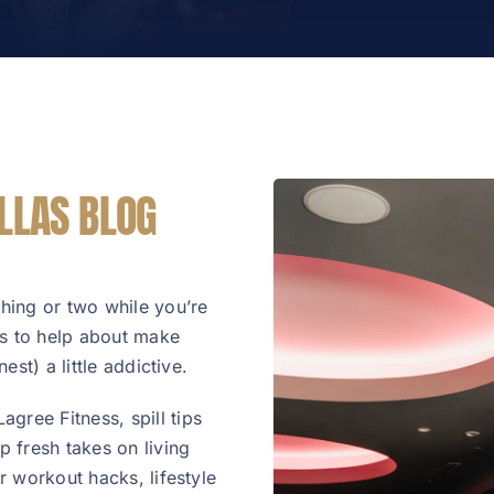
LLAS BLOG
thing or two while you’re
 is to help about make
est) a little addictive.
gree Fitness, spill tips
 fresh takes on living
or workout hacks, lifestyle