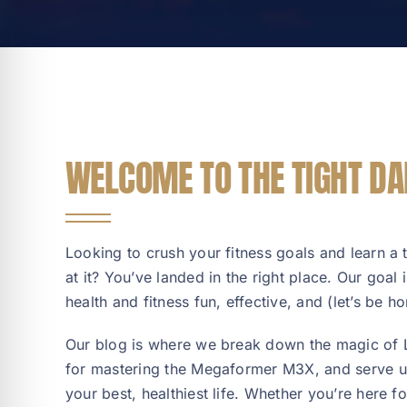
WELCOME TO THE TIGHT DA
Looking to crush your fitness goals and learn a 
at it? You’ve landed in the right place. Our goal
health and fitness fun, effective, and (let’s be hon
Our blog is where we break down the magic of La
for mastering the Megaformer M3X, and serve up
your best, healthiest life. Whether you’re here f