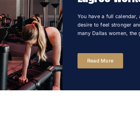
You have a full calendar,
desire to feel stronger a
many Dallas women, the g
Read More