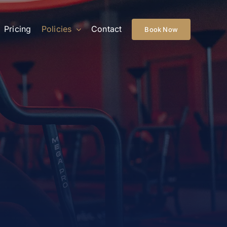
Pricing
Policies
Contact
Book Now