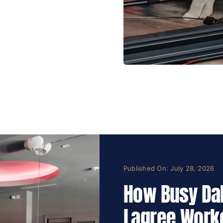
Published On: July 28, 2026
How Busy Dal
Lagree Work