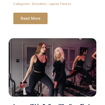
Categories:
Education
,
Lagree Fitness
Read More