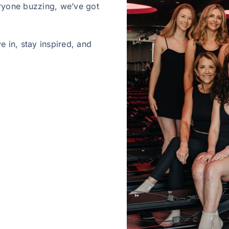
ryone buzzing, we’ve got
 in, stay inspired, and