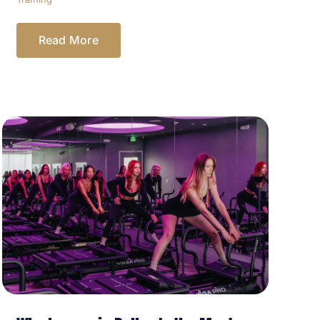
Read More