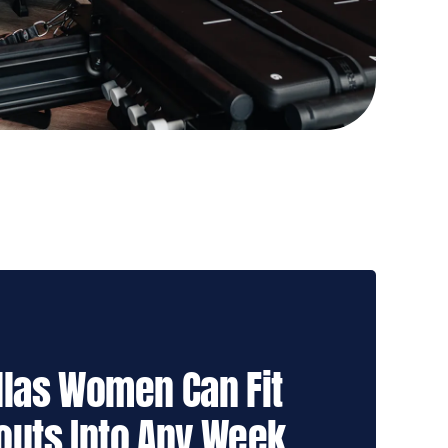
las Women Can Fit
outs Into Any Week