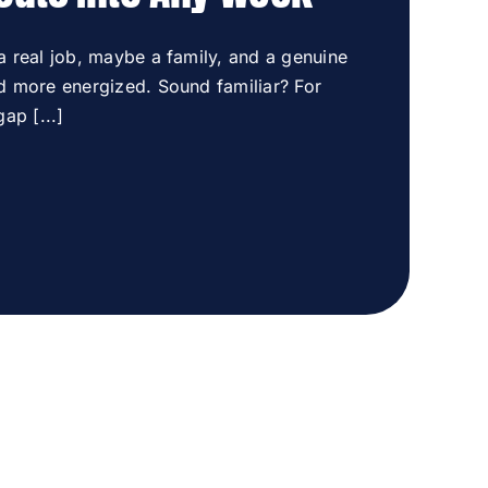
 a real job, maybe a family, and a genuine
nd more energized. Sound familiar? For
ap [...]