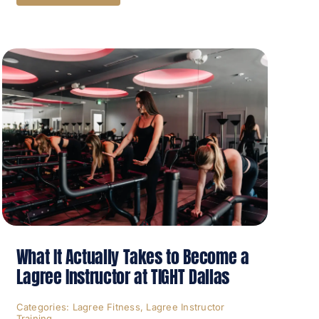
What It Actually Takes to Become a
Lagree Instructor at TIGHT Dallas
Categories:
Lagree Fitness
,
Lagree Instructor
Training