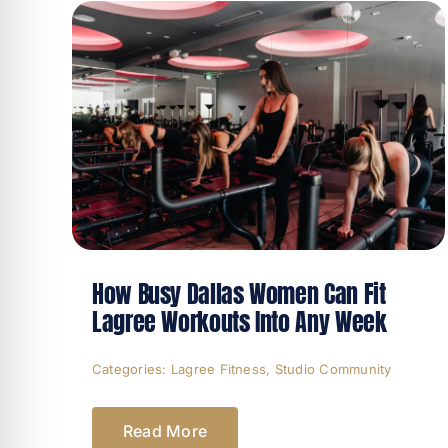
How Busy Dallas Women Can Fit
Lagree Workouts Into Any Week
Categories:
Lagree Fitness
,
Studio Community
Read More