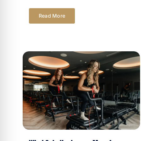
Read More