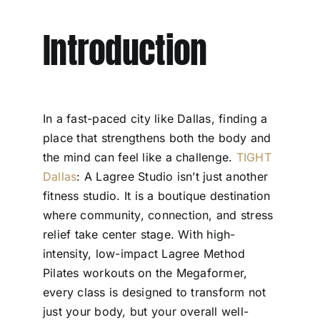
Introduction
In a fast-paced city like Dallas, finding a
place that strengthens both the body and
the mind can feel like a challenge.
TIGHT
Dallas
: A Lagree Studio isn’t just another
fitness studio. It is a boutique destination
where community, connection, and stress
relief take center stage. With high-
intensity, low-impact Lagree Method
Pilates workouts on the Megaformer,
every class is designed to transform not
just your body, but your overall well-