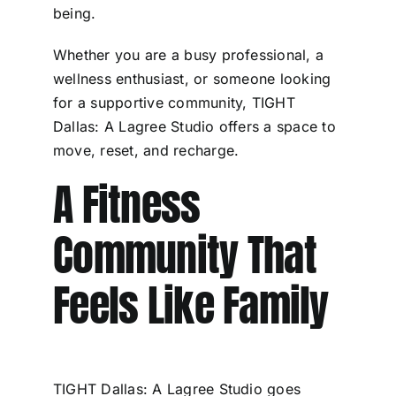
being.
Whether you are a busy professional, a
wellness enthusiast, or someone looking
for a supportive community, TIGHT
Dallas: A Lagree Studio offers a space to
move, reset, and recharge.
A Fitness
Community That
Feels Like Family
TIGHT Dallas: A Lagree Studio goes