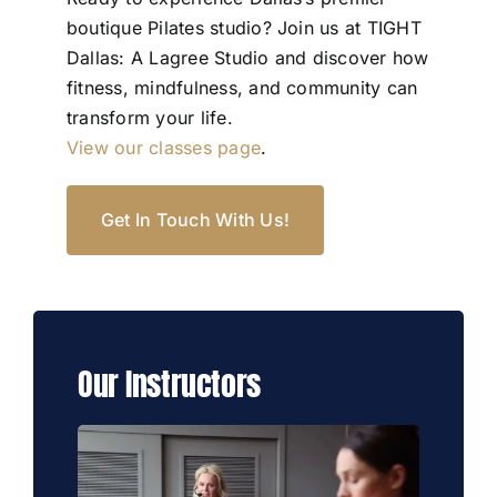
boutique Pilates studio? Join us at TIGHT
Dallas: A Lagree Studio and discover how
fitness, mindfulness, and community can
transform your life.
View our classes page
.
Get In Touch With Us!
Our Instructors