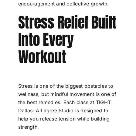
encouragement and collective growth.
Stress Relief Built
Into Every
Workout
Stress is one of the biggest obstacles to
wellness, but mindful movement is one of
the best remedies. Each class at TIGHT
Dallas: A Lagree Studio is designed to
help you release tension while building
strength.