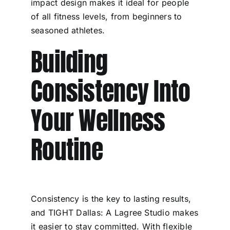
impact design makes it ideal for people
of all fitness levels, from beginners to
seasoned athletes.
Building
Consistency Into
Your Wellness
Routine
Consistency is the key to lasting results,
and TIGHT Dallas: A Lagree Studio makes
it easier to stay committed. With flexible