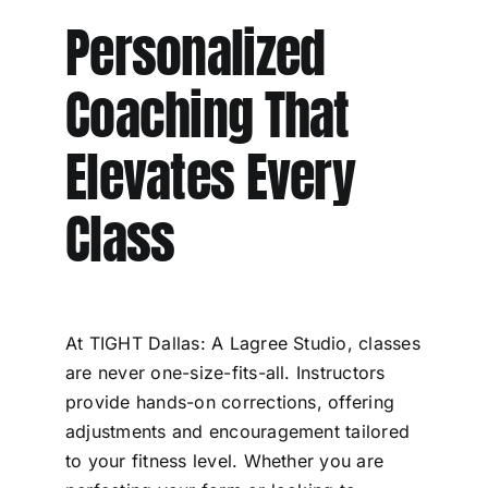
Personalized
Coaching That
Elevates Every
Class
At TIGHT Dallas: A Lagree Studio, classes
are never one-size-fits-all. Instructors
provide hands-on corrections, offering
adjustments and encouragement tailored
to your fitness level. Whether you are