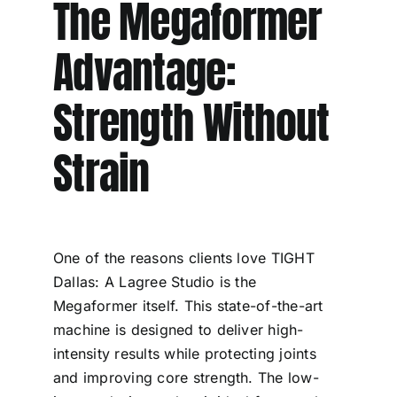
The Megaformer
Advantage:
Strength Without
Strain
One of the reasons clients love TIGHT
Dallas: A Lagree Studio is the
Megaformer itself. This state-of-the-art
machine is designed to deliver high-
intensity results while protecting joints
and improving core strength. The low-