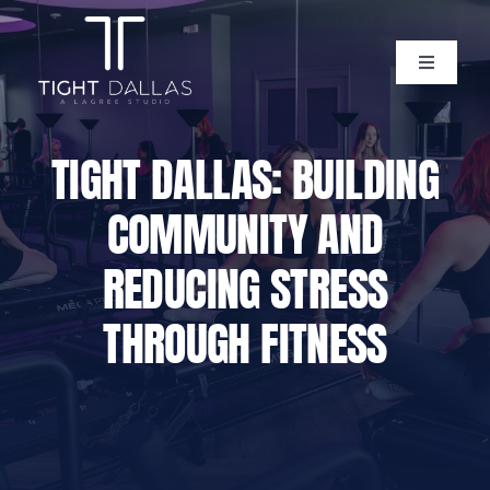
Skip
to
content
Toggle
Navigati
Home
TIGHT DALLAS: BUILDING
Instructors
COMMUNITY AND
Lagree Level One Certification
REDUCING STRESS
THROUGH FITNESS
Our Classes
Pricing
Policies