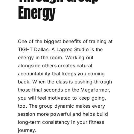
Energy
One of the biggest benefits of training at
TIGHT Dallas: A Lagree Studio is the
energy in the room. Working out
alongside others creates natural
accountability that keeps you coming
back. When the class is pushing through
those final seconds on the Megaformer,
you will feel motivated to keep going,
too. The group dynamic makes every
session more powerful and helps build
long-term consistency in your fitness
journey.