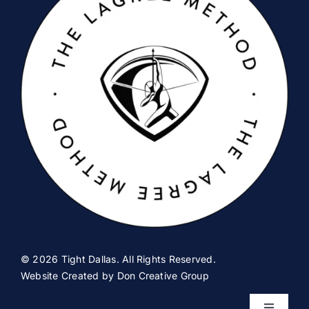
© 2026 Tight Dallas. All Rights Reserved.
Website Created by
Don Creative Group