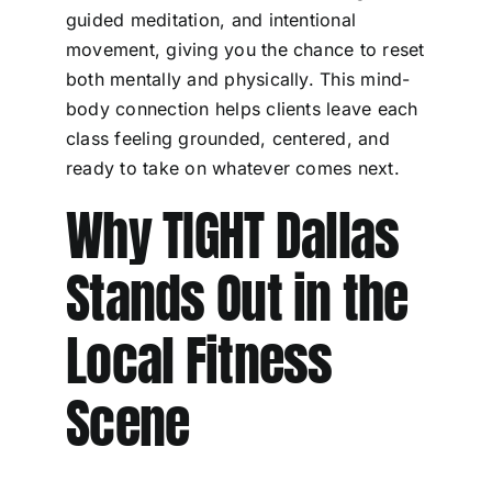
guided meditation, and intentional
movement, giving you the chance to reset
both mentally and physically. This mind-
body connection helps clients leave each
class feeling grounded, centered, and
ready to take on whatever comes next.
Why TIGHT Dallas
Stands Out in the
Local Fitness
Scene