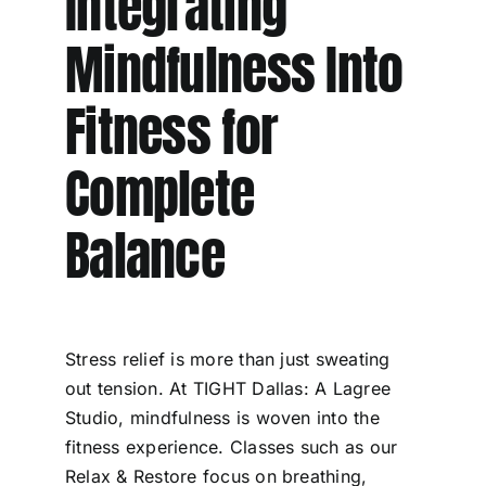
Integrating
Mindfulness Into
Fitness for
Complete
Balance
Stress relief is more than just sweating
out tension. At TIGHT Dallas: A Lagree
Studio, mindfulness is woven into the
fitness experience. Classes such as our
Relax & Restore focus on breathing,