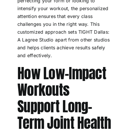
perfecting your form or looking to
intensify your workout, the personalized
attention ensures that every class
challenges you in the right way. This
customized approach sets TIGHT Dallas:
A Lagree Studio apart from other studios
and helps clients achieve results safely
and effectively.
How Low-Impact
Workouts
Support Long-
Term Joint Health