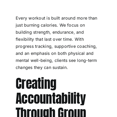
Every workout is built around more than
just burning calories. We focus on
building strength, endurance, and
flexibility that last over time. With
progress tracking, supportive coaching,
and an emphasis on both physical and
mental well-being, clients see long-term
changes they can sustain.
Creating
Accountability
Through Group