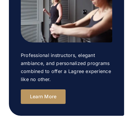
Professional instructors, elegant
ambiance, and personalized programs
combined to offer a Lagree experience
like no other.
Learn More