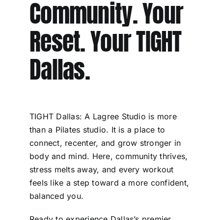
Community. Your
Reset. Your TIGHT
Dallas.
TIGHT Dallas: A Lagree Studio is more
than a Pilates studio. It is a place to
connect, recenter, and grow stronger in
body and mind. Here, community thrives,
stress melts away, and every workout
feels like a step toward a more confident,
balanced you.
Ready to experience Dallas’s premier