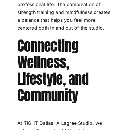
professional life. The combination of
strength training and mindfulness creates
a balance that helps you feel more
centered both in and out of the studio.
Connecting
Wellness,
Lifestyle, and
Community
At TIGHT Dallas: A Lagree Studio, we