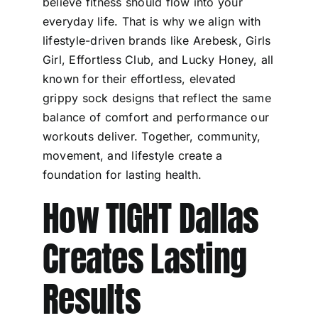
believe fitness should flow into your
everyday life. That is why we align with
lifestyle-driven brands like Arebesk, Girls
Girl, Effortless Club, and Lucky Honey, all
known for their effortless, elevated
grippy sock designs that reflect the same
balance of comfort and performance our
workouts deliver. Together, community,
movement, and lifestyle create a
foundation for lasting health.
How TIGHT Dallas
Creates Lasting
Results