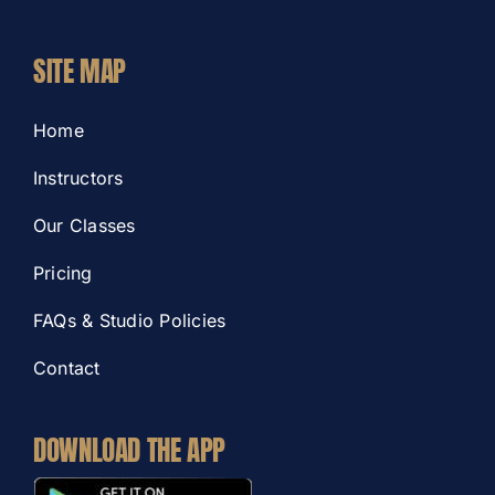
SITE MAP
Home
Instructors
Our Classes
Pricing
FAQs & Studio Policies
Contact
DOWNLOAD THE APP