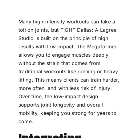
Many high-intensity workouts can take a
toll on joints, but TIGHT Dallas: A Lagree
Studio is built on the principle of high
results with low impact. The Megaformer
allows you to engage muscles deeply
without the strain that comes from
traditional workouts like running or heavy
lifting. This means clients can train harder,
more often, and with less risk of injury.
Over time, the low-impact design
supports joint longevity and overall
mobility, keeping you strong for years to
come.