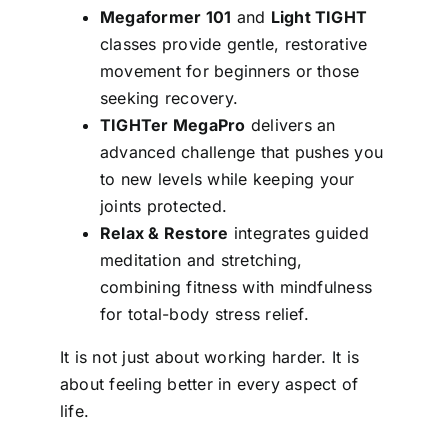
Megaformer 101
and
Light TIGHT
classes provide gentle, restorative
movement for beginners or those
seeking recovery.
TIGHTer MegaPro
delivers an
advanced challenge that pushes you
to new levels while keeping your
joints protected.
Relax & Restore
integrates guided
meditation and stretching,
combining fitness with mindfulness
for total-body stress relief.
It is not just about working harder. It is
about feeling better in every aspect of
life.