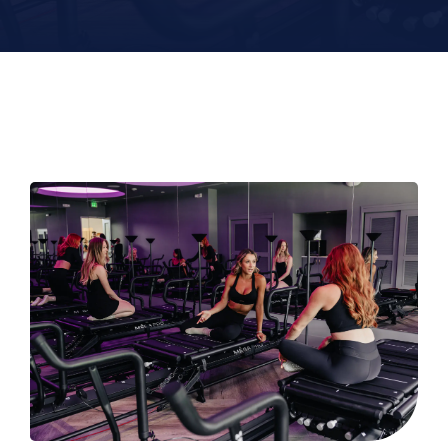
Contact
Book Now