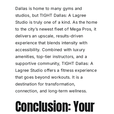
Dallas is home to many gyms and
studios, but TIGHT Dallas: A Lagree
Studio is truly one of a kind. As the home
to the city’s newest fleet of Mega Pros, it
delivers an upscale, results-driven
experience that blends intensity with
accessibility. Combined with luxury
amenities, top-tier instructors, and a
supportive community, TIGHT Dallas: A
Lagree Studio offers a fitness experience
that goes beyond workouts. It is a
destination for transformation,
connection, and long-term wellness.
Conclusion: Your