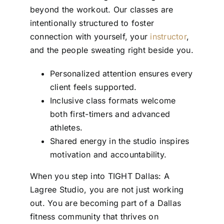
beyond the workout. Our classes are
intentionally structured to foster
connection with yourself, your
instructor
,
and the people sweating right beside you.
Personalized attention ensures every
client feels supported.
Inclusive class formats welcome
both first-timers and advanced
athletes.
Shared energy in the studio inspires
motivation and accountability.
When you step into TIGHT Dallas: A
Lagree Studio, you are not just working
out. You are becoming part of a Dallas
fitness community that thrives on