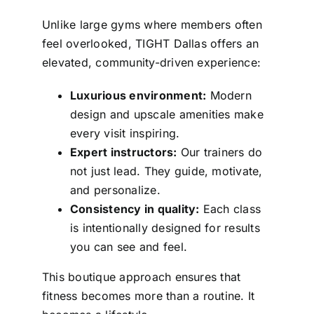
Unlike large gyms where members often
feel overlooked, TIGHT Dallas offers an
elevated, community-driven experience:
Luxurious environment:
Modern
design and upscale amenities make
every visit inspiring.
Expert instructors:
Our trainers do
not just lead. They guide, motivate,
and personalize.
Consistency in quality:
Each class
is intentionally designed for results
you can see and feel.
This boutique approach ensures that
fitness becomes more than a routine. It