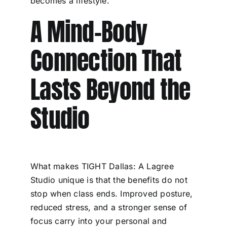
becomes a lifestyle.
A Mind-Body
Connection That
Lasts Beyond the
Studio
What makes TIGHT Dallas: A Lagree
Studio unique is that the benefits do not
stop when class ends. Improved posture,
reduced stress, and a stronger sense of
focus carry into your personal and