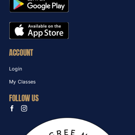
ACCOUNT
Login
My Classes
FOLLOW US