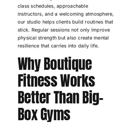
class schedules, approachable
instructors, and a welcoming atmosphere,
our studio helps clients build routines that
stick. Regular sessions not only improve
physical strength but also create mental
resilience that carries into daily life.
Why Boutique
Fitness Works
Better Than Big-
Box Gyms