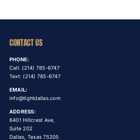
CONTACT US
PHONE:
Call: (214) 785-6747
Text: (214) 785-6747
EMAIL:
info@tightdallas.com
ADDRESS:
6401 Hillcrest Ave,
Suite 202
Dallas, Texas 75205