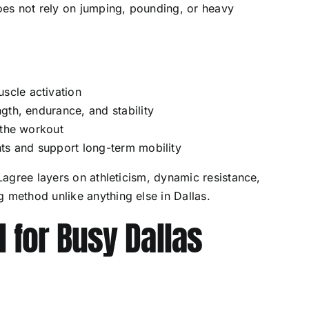
does not rely on jumping, pounding, or heavy
cle activation
gth, endurance, and stability
 the workout
ts and support long-term mobility
 Lagree layers on athleticism, dynamic resistance,
 method unlike anything else in Dallas.
l for Busy Dallas