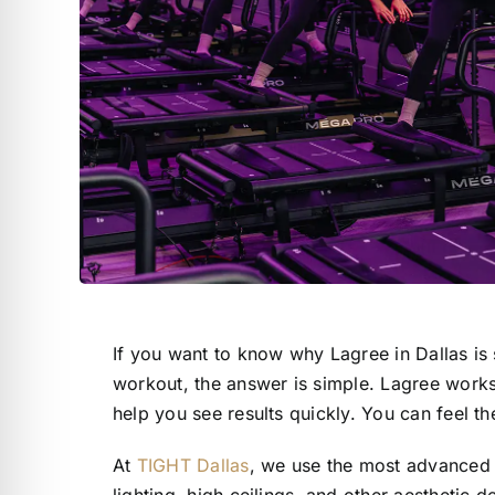
If you want to know why Lagree in Dallas is 
workout, the answer is simple. Lagree works 
help you see results quickly. You can feel th
At
TIGHT Dallas
, we use the most advanced 
lighting, high ceilings, and other aesthetic d