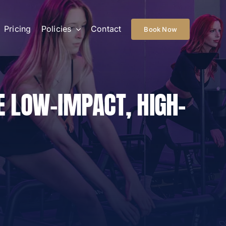
Pricing
Policies
Contact
Book Now
E LOW-IMPACT, HIGH-