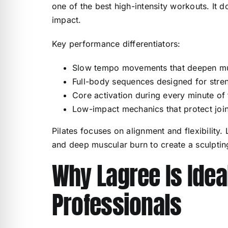
one of the best high-intensity workouts. It 
impact.
Key performance differentiators:
Slow tempo movements that deepen mus
Full-body sequences designed for stren
Core activation during every minute of
Low-impact mechanics that protect join
Pilates focuses on alignment and flexibility.
and deep muscular burn to create a sculpting
Why Lagree Is Idea
Professionals