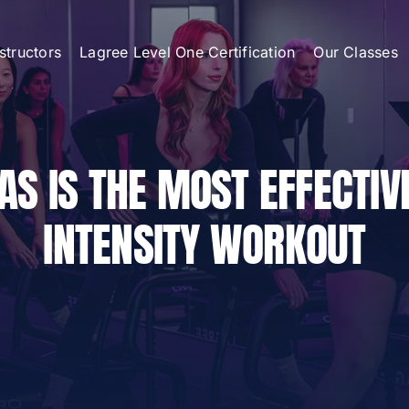
nstructors
Lagree Level One Certification
Our Classes
AS IS THE MOST EFFECTIV
INTENSITY WORKOUT