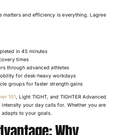
e matters and efficiency is everything. Lagree
:
pleted in 45 minutes
ecovery times
ners through advanced athletes
obility for desk-heavy workdays
le groups for faster strength gains
er 101
, Light TIGHT, and TIGHTER Advanced
intensity your day calls for. Whether you are
d adapts to your goals.
dvantage: Why