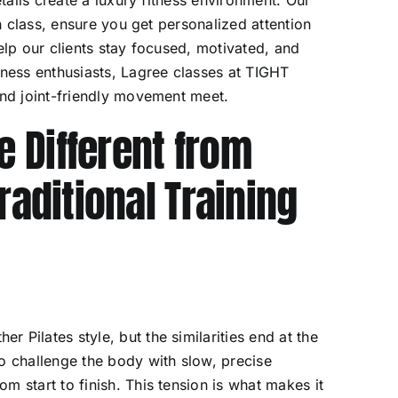
ch class, ensure you get personalized attention
elp our clients stay focused, motivated, and
lness enthusiasts, Lagree classes at TIGHT
and joint-friendly movement meet.
 Different from
raditional Training
 Pilates style, but the similarities end at the
o challenge the body with slow, precise
m start to finish. This tension is what makes it