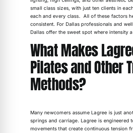
small class sizes, with just ten clients in ea
each and every class. All of these factors h
consistent. For Dallas professionals and wel
Dallas offer the sweet spot where intensity 
What Makes Lagree
Pilates and Other T
Methods?
Many newcomers assume Lagree is just another
springs and carriage. Lagree is engineered t
movements that create continuous tension fro