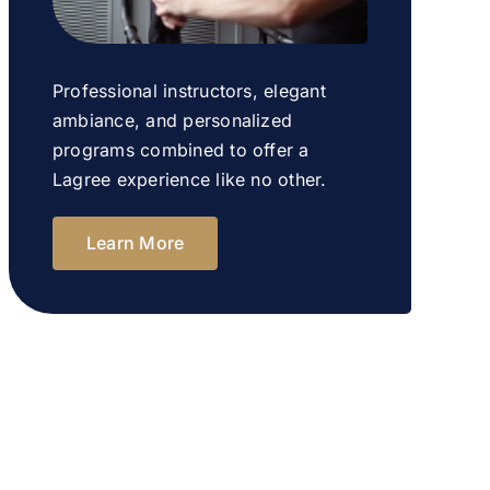
Professional instructors, elegant
ambiance, and personalized
programs combined to offer a
Lagree experience like no other.
Learn More