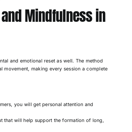
, and Mindfulness in
 mental and emotional reset as well. The method
onal movement, making every session a complete
rmers, you will get personal attention and
t that will help support the formation of long,