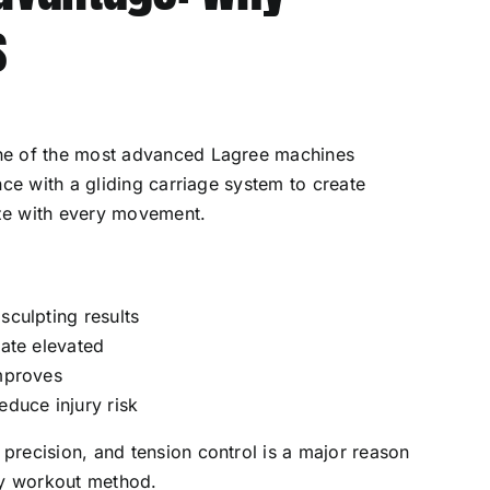
s
ne of the most advanced Lagree machines
nce with a gliding carriage system to create
ize with every movement.
sculpting results
rate elevated
improves
educe injury risk
recision, and tension control is a major reason
ty workout method.