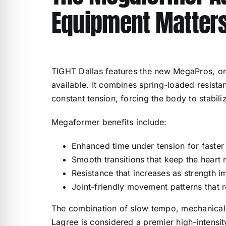
Equipment Matter
TIGHT Dallas features the new MegaPros, o
available. It combines spring-loaded resista
constant tension, forcing the body to stabil
Megaformer benefits include:
Enhanced time under tension for faster 
Smooth transitions that keep the heart 
Resistance that increases as strength 
Joint-friendly movement patterns that r
The combination of slow tempo, mechanical p
Lagree is considered a premier high-intensi