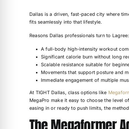
Dallas is a driven, fast-paced city where tim
fits seamlessly into that lifestyle.
Reasons Dallas professionals turn to Lagree
A full-body high-intensity workout com
Significant calorie burn without long r
Scalable resistance suitable for begin
Movements that support posture and m
Immediate engagement of multiple musc
At TIGHT Dallas, class options like
Megaform
MegaPro make it easy to choose the level of 
easing in or ready to push limits, the metho
The Megaformer A