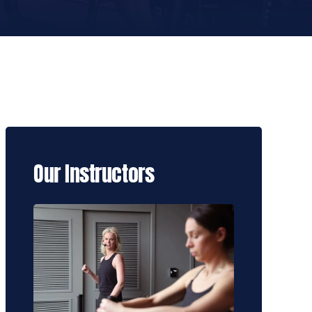
Our Instructors