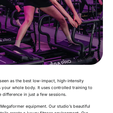
seen as the best low-impact, high-intensity
your whole body. It uses controlled training to
e difference in just a few sessions.
Megaformer equipment. Our studio’s beautiful
etails create a luxury fitness environment. Our