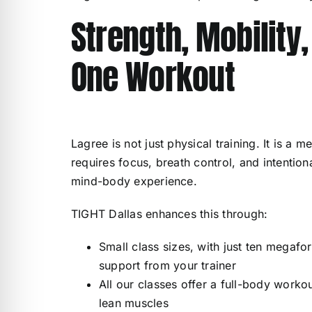
Strength, Mobility
One Workout
Lagree is not just physical training. It is a
requires focus, breath control, and intenti
mind-body experience.
TIGHT Dallas enhances this through:
Small class sizes, with just ten megafo
support from your trainer
All our classes offer a full-body workou
lean muscles