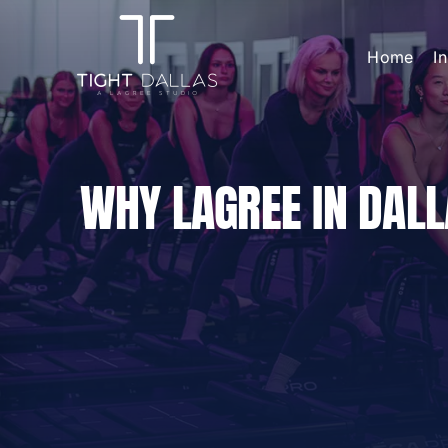
Skip
to
Home
I
content
WHY LAGREE IN DALL