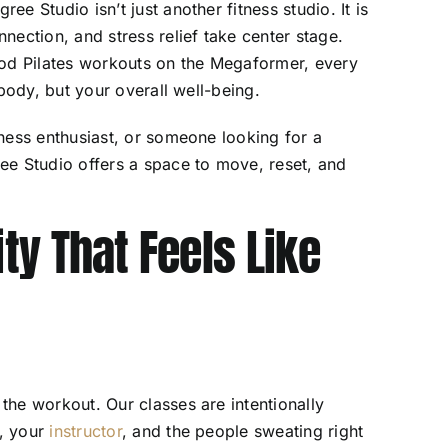
gree Studio isn’t just another fitness studio. It is
ection, and stress relief take center stage.
hod Pilates workouts on the Megaformer, every
body, but your overall well-being.
ness enthusiast, or someone looking for a
ee Studio offers a space to move, reset, and
y That Feels Like
he workout. Our classes are intentionally
f, your
instructor
, and the people sweating right