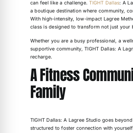
can feel like a challenge.
TIGHT Dallas
: A La
a boutique destination where community, conn
With high-intensity, low-impact Lagree Met
class is designed to transform not just your 
Whether you are a busy professional, a well
supportive community, TIGHT Dallas: A Lagr
recharge.
A Fitness Communit
Family
TIGHT Dallas: A Lagree Studio goes beyond t
structured to foster connection with yoursel