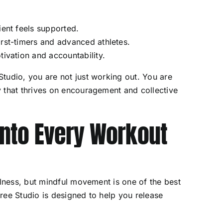
ient feels supported.
irst-timers and advanced athletes.
tivation and accountability.
tudio, you are not just working out. You are
 that thrives on encouragement and collective
 Into Every Workout
llness, but mindful movement is one of the best
ree Studio is designed to help you release