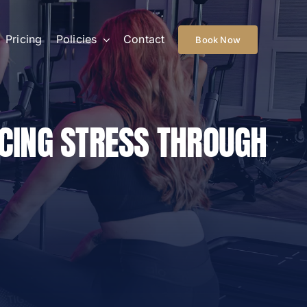
Pricing
Policies
Contact
Book Now
UCING STRESS THROUGH