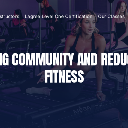
nstructors
Lagree Level One Certification
Our Classes
ING COMMUNITY AND RED
FITNESS