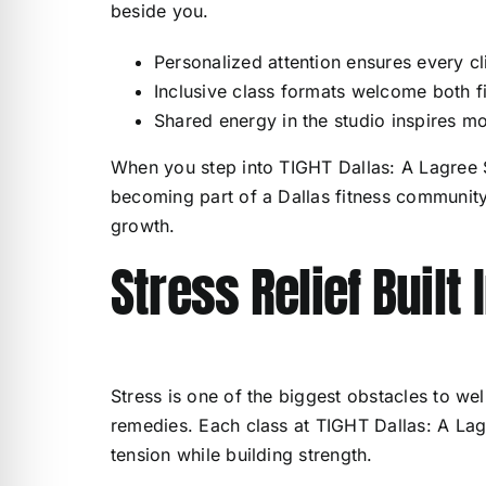
beside you.
Personalized attention ensures every cl
Inclusive class formats welcome both f
Shared energy in the studio inspires mo
When you step into TIGHT Dallas: A Lagree S
becoming part of a Dallas fitness community
growth.
Stress Relief Built
Stress is one of the biggest obstacles to we
remedies. Each class at TIGHT Dallas: A Lag
tension while building strength.