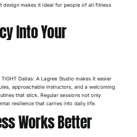
design makes it ideal for people of all fitness
cy Into Your
nd TIGHT Dallas: A Lagree Studio makes it easier
dules, approachable instructors, and a welcoming
utines that stick. Regular sessions not only
al resilience that carries into daily life.
ess Works Better