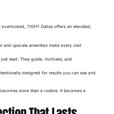
s
 overlooked, TIGHT Dallas offers an elevated,
 and upscale amenities make every visit
 just lead. They guide, motivate, and
ntentionally designed for results you can see and
 becomes more than a routine. It becomes a
ction That Lasts