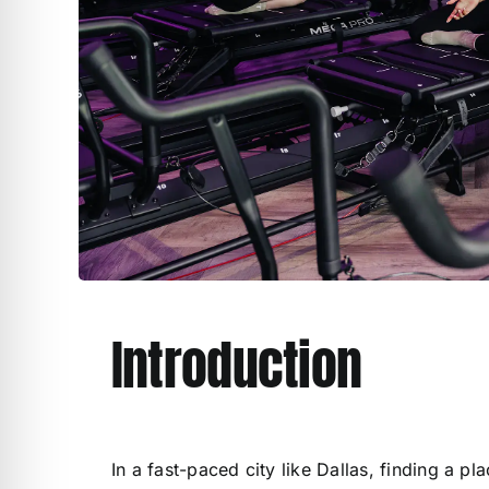
Introduction
In a fast-paced city like Dallas, finding a p