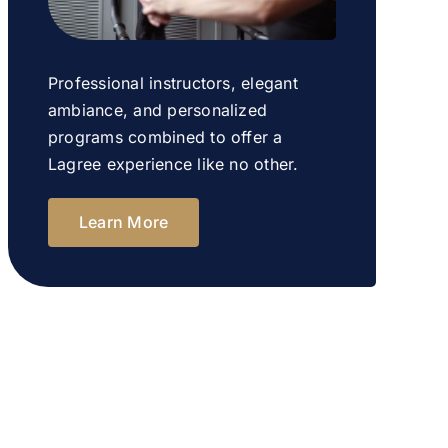
Professional instructors, elegant
ambiance, and personalized
programs combined to offer a
Lagree experience like no other.
Learn More