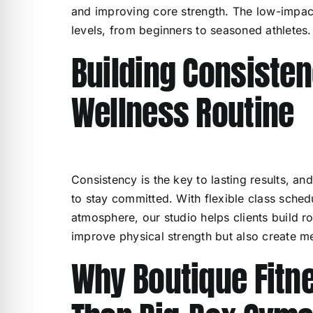
and improving core strength. The low-impact 
levels, from beginners to seasoned athletes.
Building Consisten
Wellness Routine
Consistency is the key to lasting results, a
to stay committed. With flexible class sche
atmosphere, our studio helps clients build ro
improve physical strength but also create ment
Why Boutique Fitn