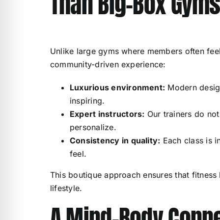
Than Big-Box Gym
Unlike large gyms where members often feel
community-driven experience:
Luxurious environment:
Modern design
inspiring.
Expert instructors:
Our trainers do not
personalize.
Consistency in quality:
Each class is i
feel.
This boutique approach ensures that fitness
lifestyle.
A Mind-Body Conne