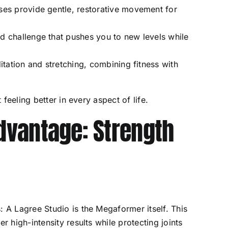
ses provide gentle, restorative movement for
d challenge that pushes you to new levels while
tation and stretching, combining fitness with
.
t feeling better in every aspect of life.
vantage: Strength
: A Lagree Studio is the Megaformer itself. This
r high-intensity results while protecting joints