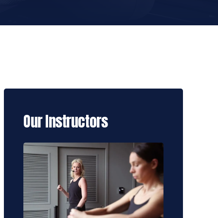
Our Instructors