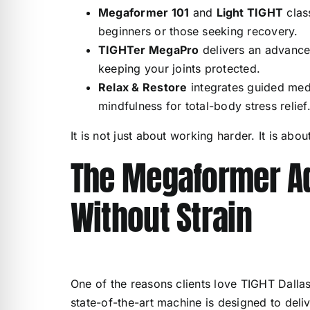
Megaformer 101
and
Light TIGHT
clas
beginners or those seeking recovery.
TIGHTer MegaPro
delivers an advance
keeping your joints protected.
Relax & Restore
integrates guided medi
mindfulness for total-body stress relief
It is not just about working harder. It is abou
The Megaformer Ad
Without Strain
One of the reasons clients love TIGHT Dallas
state-of-the-art machine is designed to delive