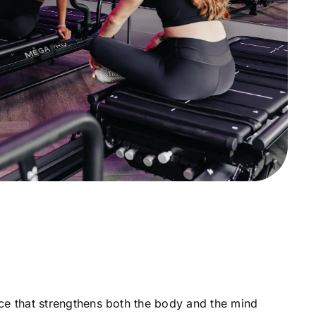
lace that strengthens both the body and the mind