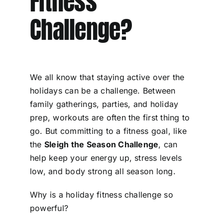
Fitness
Challenge?
We all know that staying active over the
holidays can be a challenge. Between
family gatherings, parties, and holiday
prep, workouts are often the first thing to
go. But committing to a fitness goal, like
the
Sleigh the Season Challenge
, can
help keep your energy up, stress levels
low, and body strong all season long.
Why is a holiday fitness challenge so
powerful?