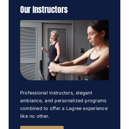
Our Instructors
Professional instructors, elegant
ambiance, and personalized programs
combined to offer a Lagree experience
like no other.