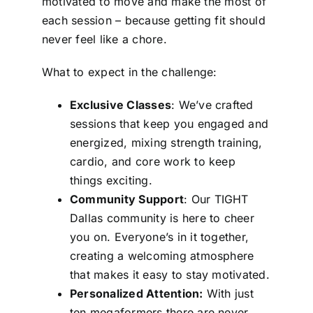
motivated to move and make the most of
each session – because getting fit should
never feel like a chore.
What to expect in the challenge:
Exclusive Classes
: We’ve crafted
sessions that keep you engaged and
energized, mixing strength training,
cardio, and core work to keep
things exciting.
Community Support
: Our TIGHT
Dallas community is here to cheer
you on. Everyone’s in it together,
creating a welcoming atmosphere
that makes it easy to stay motivated.
Personalized Attention:
With just
ten megaformers there are never