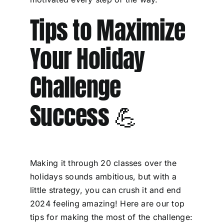
Tips to Maximize
Your Holiday
Challenge
Success 💪
Making it through 20 classes over the
holidays sounds ambitious, but with a
little strategy, you can crush it and end
2024 feeling amazing! Here are our top
tips for making the most of the challenge: