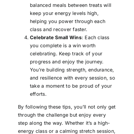
balanced meals between treats will
keep your energy levels high,
helping you power through each
class and recover faster.
Celebrate Small Wins
: Each class
you complete is a win worth
celebrating. Keep track of your
progress and enjoy the journey.
You’re building strength, endurance,
and resilience with every session, so
take a moment to be proud of your
efforts.
By following these tips, you’ll not only get
through the challenge but enjoy every
step along the way. Whether it’s a high-
energy class or a calming stretch session,