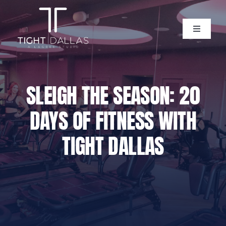
Skip
to
content
Toggle
Navigati
Home
SLEIGH THE SEASON: 20
Instructors
DAYS OF FITNESS WITH
Lagree Level One Certification
TIGHT DALLAS
Our Classes
Pricing
Policies