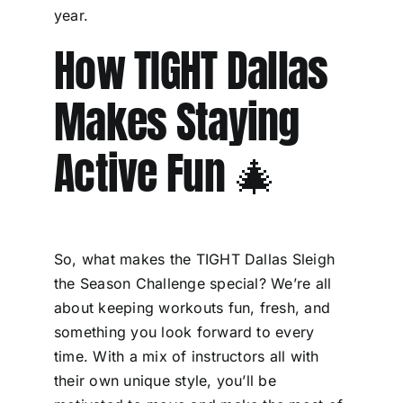
year.
How TIGHT Dallas
Makes Staying
Active Fun 🎄
So, what makes the TIGHT Dallas Sleigh
the Season Challenge special? We’re all
about keeping workouts fun, fresh, and
something you look forward to every
time. With a mix of instructors all with
their own unique style, you’ll be