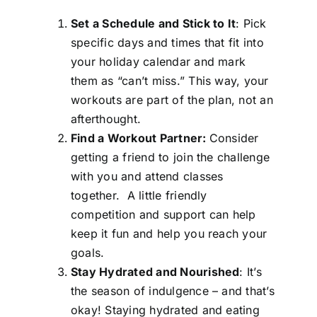
Set a Schedule and Stick to It
: Pick
specific days and times that fit into
your holiday calendar and mark
them as “can’t miss.” This way, your
workouts are part of the plan, not an
afterthought.
Find a Workout Partner:
Consider
getting a friend to join the challenge
with you and attend classes
together. A little friendly
competition and support can help
keep it fun and help you reach your
goals.
Stay Hydrated and Nourished
: It’s
the season of indulgence – and that’s
okay! Staying hydrated and eating