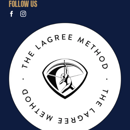
FOLLOW US