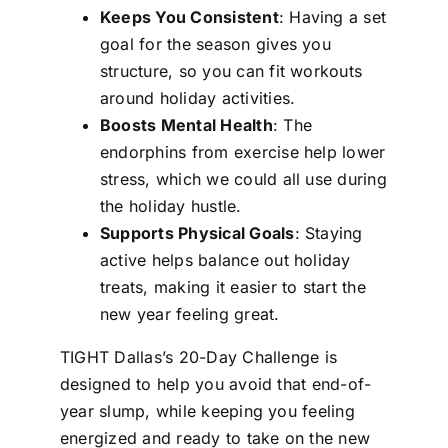
Keeps You Consistent
: Having a set
goal for the season gives you
structure, so you can fit workouts
around holiday activities.
Boosts Mental Health
: The
endorphins from exercise help lower
stress, which we could all use during
the holiday hustle.
Supports Physical Goals
: Staying
active helps balance out holiday
treats, making it easier to start the
new year feeling great.
TIGHT Dallas’s 20-Day Challenge is
designed to help you avoid that end-of-
year slump, while keeping you feeling
energized and ready to take on the new