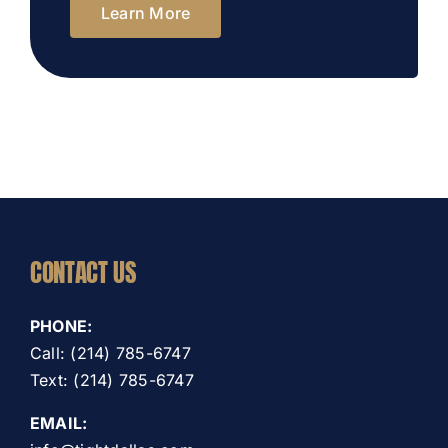
Learn More
CONTACT US
PHONE:
Call: (214) 785-6747
Text: (214) 785-6747
EMAIL: