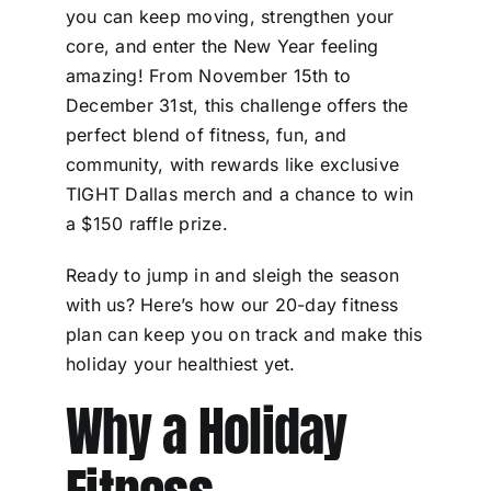
you can keep moving, strengthen your
core, and enter the New Year feeling
amazing! From November 15th to
December 31st, this challenge offers the
perfect blend of fitness, fun, and
community, with rewards like exclusive
TIGHT Dallas merch and a chance to win
a $150 raffle prize.
Ready to jump in and sleigh the season
with us? Here’s how our 20-day fitness
plan can keep you on track and make this
holiday your healthiest yet.
Why a Holiday