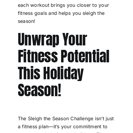
each workout brings you closer to your
fitness goals and helps you sleigh the
season!
Unwrap Your
Fitness Potential
This Holiday
Season!
The Sleigh the Season Challenge isn’t just
a fitness plan—it’s your commitment to