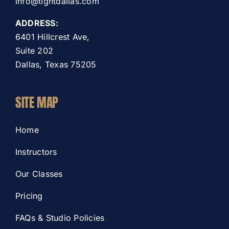
info@tightdallas.com
ADDRESS:
6401 Hillcrest Ave,
Suite 202
Dallas, Texas 75205
SITE MAP
Home
Instructors
Our Classes
Pricing
FAQs & Studio Policies