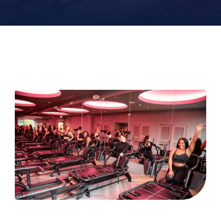
Contact
Book Now