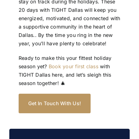
stay on track during the holidays. These
20 days with TIGHT Dallas will keep you
energized, motivated, and connected with
a supportive community in the heart of
Dallas.. By the time you ring in the new
year, you’ll have plenty to celebrate!
Ready to make this your fittest holiday
season yet?
Book your first class
with
TIGHT Dallas here, and let’s sleigh this
season together! 🎄
Get In Touch With Us!