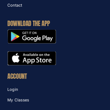
Contact
DOWNLOAD THE APP
ACCOUNT
Login
My Classes