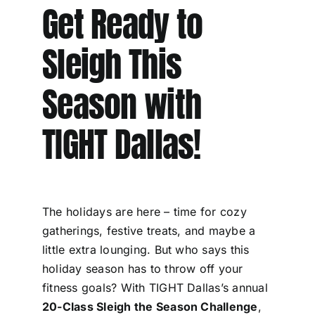
Get Ready to
Sleigh This
Season with
TIGHT Dallas!
The holidays are here – time for cozy
gatherings, festive treats, and maybe a
little extra lounging. But who says this
holiday season has to throw off your
fitness goals? With TIGHT Dallas’s annual
20-Class Sleigh the Season Challenge
,