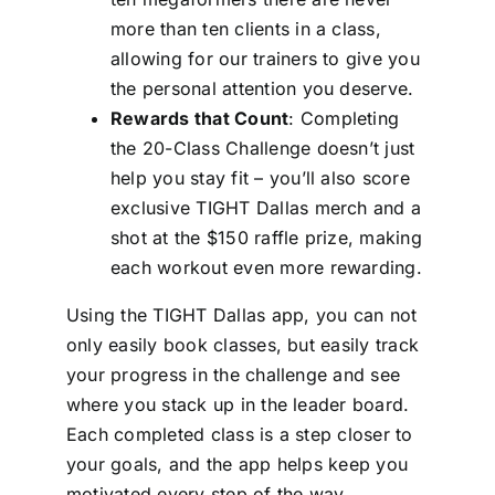
more than ten clients in a class,
allowing for our trainers to give you
the personal attention you deserve.
Rewards that Count
: Completing
the 20-Class Challenge doesn’t just
help you stay fit – you’ll also score
exclusive TIGHT Dallas merch and a
shot at the $150 raffle prize, making
each workout even more rewarding.
Using the TIGHT Dallas app, you can not
only easily book classes, but easily track
your progress in the challenge and see
where you stack up in the leader board.
Each completed class is a step closer to
your goals, and the app helps keep you
motivated every step of the way.