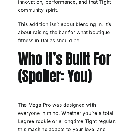
innovation, performance, and that Tight
community spirit.
This addition isn’t about blending in. It’s
about raising the bar for what boutique
fitness in Dallas should be.
Who It’s Built For
(Spoiler: You)
The Mega Pro was designed with
everyone in mind. Whether you’re a total
Lagree rookie or a longtime Tight regular,
this machine adapts to your level and