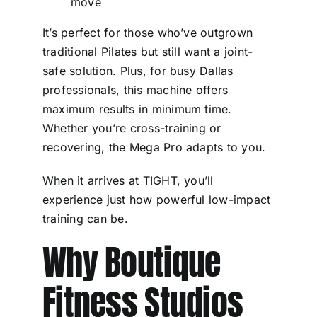
move
It’s perfect for those who’ve outgrown
traditional Pilates but still want a joint-
safe solution. Plus, for busy Dallas
professionals, this machine offers
maximum results in minimum time.
Whether you’re cross-training or
recovering, the Mega Pro adapts to you.
When it arrives at TIGHT, you’ll
experience just how powerful low-impact
training can be.
Why Boutique
Fitness Studios