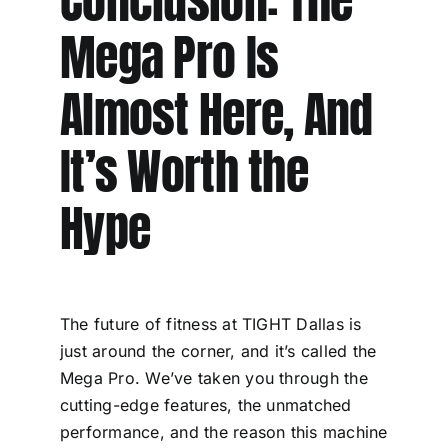
Conclusion: The
Mega Pro Is
Almost Here, And
It’s Worth the
Hype
The future of fitness at TIGHT Dallas is
just around the corner, and it’s called the
Mega Pro. We’ve taken you through the
cutting-edge features, the unmatched
performance, and the reason this machine