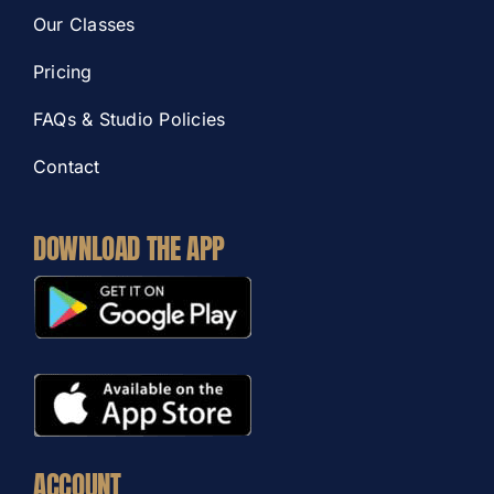
Our Classes
Pricing
FAQs & Studio Policies
Contact
DOWNLOAD THE APP
ACCOUNT