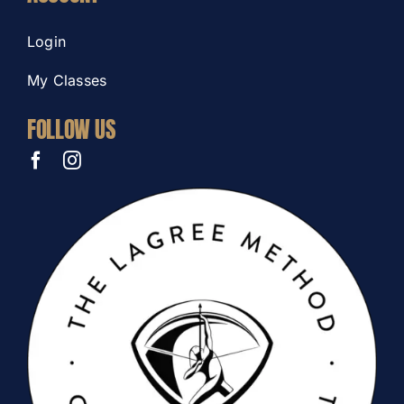
Login
My Classes
FOLLOW US