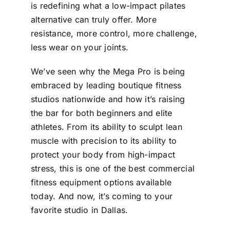
is redefining what a low-impact pilates
alternative can truly offer. More
resistance, more control, more challenge,
less wear on your joints.
We’ve seen why the Mega Pro is being
embraced by leading boutique fitness
studios nationwide and how it’s raising
the bar for both beginners and elite
athletes. From its ability to sculpt lean
muscle with precision to its ability to
protect your body from high-impact
stress, this is one of the best commercial
fitness equipment options available
today. And now, it’s coming to your
favorite studio in Dallas.