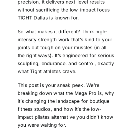
precision, it delivers next-level results
without sacrificing the low-impact focus
TIGHT Dallas is known for.
So what makes it different? Think high-
intensity strength work that’s kind to your
joints but tough on your muscles (in all
the right ways). It’s engineered for serious
sculpting, endurance, and control, exactly
what Tight athletes crave.
This post is your sneak peek. We’re
breaking down what the Mega Pro is, why
it’s changing the landscape for boutique
fitness studios, and how it’s the low-
impact pilates alternative you didn’t know
you were waiting for.