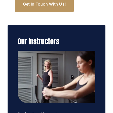
Get In Touch With Us!
Our Instructors