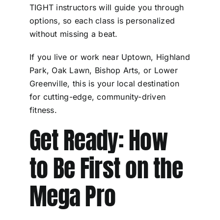
TIGHT instructors will guide you through
options, so each class is personalized
without missing a beat.
If you live or work near Uptown, Highland
Park, Oak Lawn, Bishop Arts, or Lower
Greenville, this is your local destination
for cutting-edge, community-driven
fitness.
Get Ready: How
to Be First on the
Mega Pro