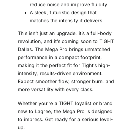
reduce noise and improve fluidity
A sleek, futuristic design that
matches the intensity it delivers
This isn’t just an upgrade, it’s a full-body
revolution, and it’s coming soon to TIGHT
Dallas. The Mega Pro brings unmatched
performance in a compact footprint,
making it the perfect fit for Tight’s high-
intensity, results-driven environment.
Expect smoother flow, stronger burn, and
more versatility with every class.
Whether you’re a TIGHT loyalist or brand
new to Lagree, the Mega Pro is designed
to impress. Get ready for a serious level-
up.