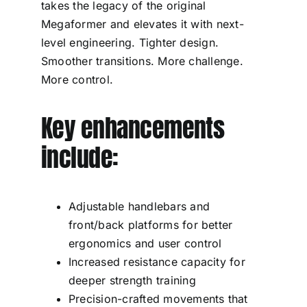
takes the legacy of the original
Megaformer and elevates it with next-
level engineering. Tighter design.
Smoother transitions. More challenge.
More control.
Key enhancements
include:
Adjustable handlebars and
front/back platforms for better
ergonomics and user control
Increased resistance capacity for
deeper strength training
Precision-crafted movements that