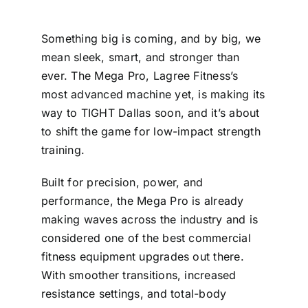
Something big is coming, and by big, we
mean sleek, smart, and stronger than
ever. The Mega Pro, Lagree Fitness’s
most advanced machine yet, is making its
way to TIGHT Dallas soon, and it’s about
to shift the game for low-impact strength
training.
Built for precision, power, and
performance, the Mega Pro is already
making waves across the industry and is
considered one of the best commercial
fitness equipment upgrades out there.
With smoother transitions, increased
resistance settings, and total-body