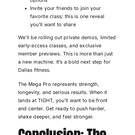
Invite your friends to join your
favorite class; this is one reveal
you’ll want to share
We’ll be rolling out private demos, limited
early-access classes, and exclusive
member previews. This is more than just
a new machine. It’s a bold next step for
Dallas fitness.
The Mega Pro represents strength,
longevity, and serious results. When it
lands at TIGHT, you’ll want to be front
and center. Get ready to push harder,
shake deeper, and feel stronger.