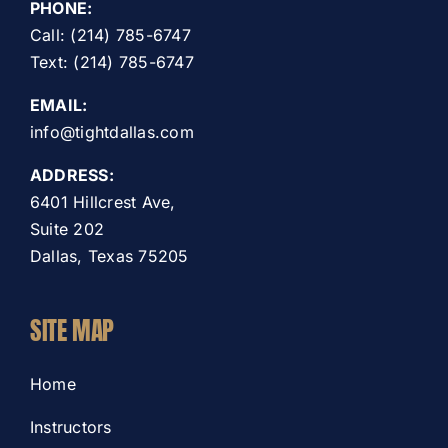
PHONE:
Call: (214) 785-6747
Text: (214) 785-6747
EMAIL:
info@tightdallas.com
ADDRESS:
6401 Hillcrest Ave,
Suite 202
Dallas, Texas 75205
SITE MAP
Home
Instructors