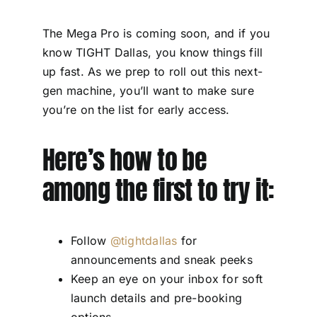
The Mega Pro is coming soon, and if you
know TIGHT Dallas, you know things fill
up fast. As we prep to roll out this next-
gen machine, you’ll want to make sure
you’re on the list for early access.
Here’s how to be
among the first to try it:
Follow
@tightdallas
for
announcements and sneak peeks
Keep an eye on your inbox for soft
launch details and pre-booking
options