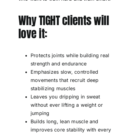
Why TIGHT clients will
love it:
Protects joints while building real
strength and endurance
Emphasizes slow, controlled
movements that recruit deep
stabilizing muscles
Leaves you dripping in sweat
without ever lifting a weight or
jumping
Builds long, lean muscle and
improves core stability with every