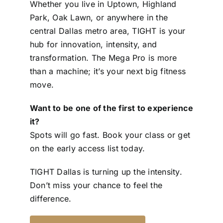
Whether you live in Uptown, Highland
Park, Oak Lawn, or anywhere in the
central Dallas metro area, TIGHT is your
hub for innovation, intensity, and
transformation. The Mega Pro is more
than a machine; it’s your next big fitness
move.
Want to be one of the first to experience
it?
Spots will go fast. Book your class or get
on the early access list today.
TIGHT Dallas is turning up the intensity.
Don’t miss your chance to feel the
difference.