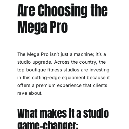
Are Choosing the
Mega Pro
The Mega Pro isn’t just a machine; it’s a
studio upgrade. Across the country, the
top boutique fitness studios are investing
in this cutting-edge equipment because it
offers a premium experience that clients
rave about.
What makes it a studio
game-changer: