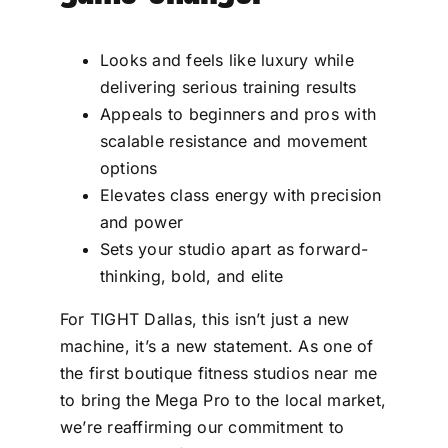
Looks and feels like luxury while
delivering serious training results
Appeals to beginners and pros with
scalable resistance and movement
options
Elevates class energy with precision
and power
Sets your studio apart as forward-
thinking, bold, and elite
For TIGHT Dallas, this isn’t just a new
machine, it’s a new statement. As one of
the first boutique fitness studios near me
to bring the Mega Pro to the local market,
we’re reaffirming our commitment to