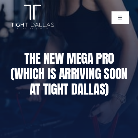
Skip
to
content
Toggle
Navigati
Home
THE NEW MEGA PRO
Instructors
(WHICH IS ARRIVING SOON
Lagree Level One Certification
AT TIGHT DALLAS)
Our Classes
Pricing
Policies