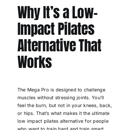
Why It’s a Low-
Impact Pilates
Alternative That
Works
The Mega Pro is designed to challenge
muscles without stressing joints. You’ll
feel the burn, but not in your knees, back,
or hips. That’s what makes it the ultimate
low impact pilates alternative for people
who want to train hard and train smart.