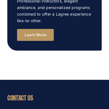
Professional instructors, elegant
ambiance, and personalized programs
combined to offer a Lagree experience
like no other.
Learn More
CONTACT US