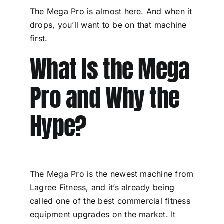
The Mega Pro is almost here. And when it
drops, you’ll want to be on that machine
first.
What Is the Mega
Pro and Why the
Hype?
The Mega Pro is the newest machine from
Lagree Fitness, and it’s already being
called one of the best commercial fitness
equipment upgrades on the market. It