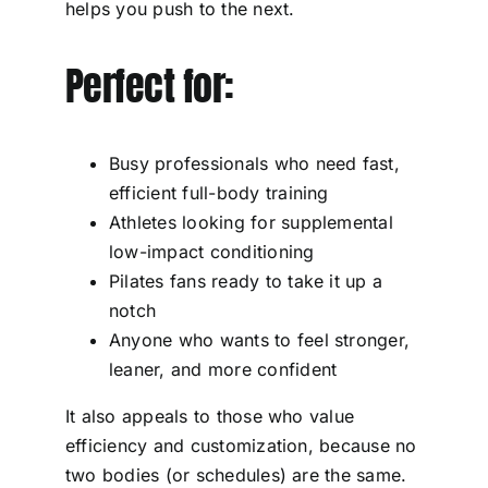
helps you push to the next.
Perfect for:
Busy professionals who need fast,
efficient full-body training
Athletes looking for supplemental
low-impact conditioning
Pilates fans ready to take it up a
notch
Anyone who wants to feel stronger,
leaner, and more confident
It also appeals to those who value
efficiency and customization, because no
two bodies (or schedules) are the same.