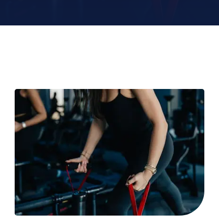
Contact
Book Now