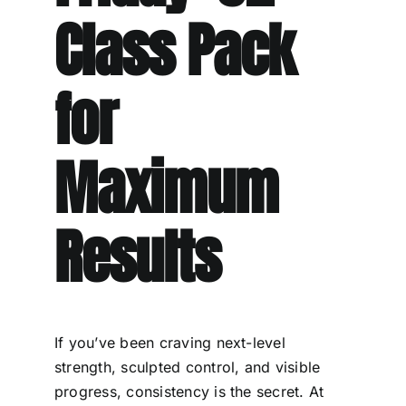
Class Pack
for
Maximum
Results
If you’ve been craving next-level
strength, sculpted control, and visible
progress, consistency is the secret. At