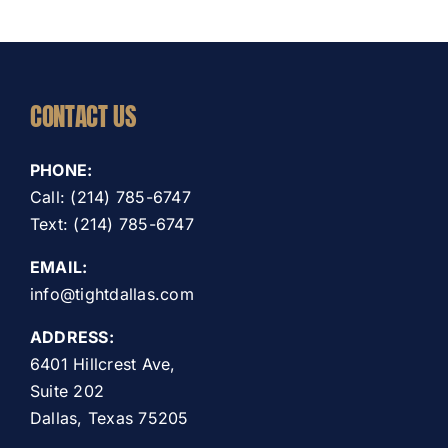
CONTACT US
PHONE:
Call: (214) 785-6747
Text: (214) 785-6747
EMAIL:
info@tightdallas.com
ADDRESS:
6401 Hillcrest Ave,
Suite 202
Dallas, Texas 75205