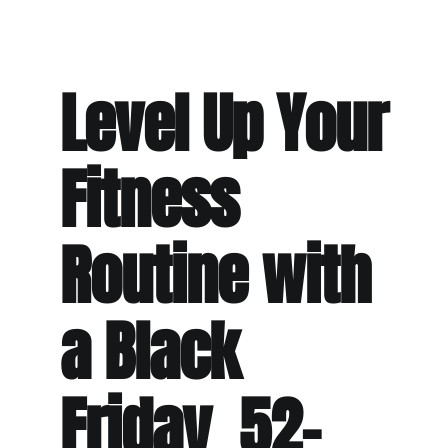
Level Up Your
Fitness
Routine with
a Black
Friday 52-