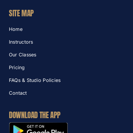
SITE MAP
Home
Instructors
Our Classes
Pricing
FAQs & Studio Policies
Contact
DOWNLOAD THE APP