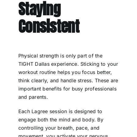
Staying
Consistent
Physical strength is only part of the
TIGHT Dallas experience. Sticking to your
workout routine helps you focus better,
think clearly, and handle stress. These are
important benefits for busy professionals
and parents.
Each Lagree session is designed to
engage both the mind and body. By
controlling your breath, pace, and
movement, you activate your nervous