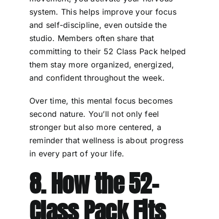
system. This helps improve your focus
and self-discipline, even outside the
studio. Members often share that
committing to their 52 Class Pack helped
them stay more organized, energized,
and confident throughout the week.
Over time, this mental focus becomes
second nature. You’ll not only feel
stronger but also more centered, a
reminder that wellness is about progress
in every part of your life.
8. How the 52-
Class Pack Fits