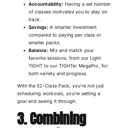
Accountability:
Having a set number
of classes motivates you to stay on
track.
Savings:
A smarter investment
compared to paying per class or
smaller packs.
Balance:
Mix and match your
favorite sessions, from our Light
TIGHT to our TIGHTer MegaPro, for
both variety and progress.
With the 52-Class Pack, you’re not just
scheduling workouts, you’re setting a
goal and seeing it through.
3. Combining