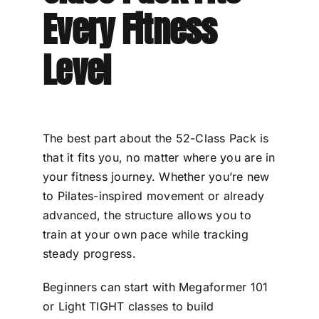
Every Fitness
Level
The best part about the 52-Class Pack is
that it fits you, no matter where you are in
your fitness journey. Whether you’re new
to Pilates-inspired movement or already
advanced, the structure allows you to
train at your own pace while tracking
steady progress.
Beginners can start with Megaformer 101
or Light TIGHT classes to build