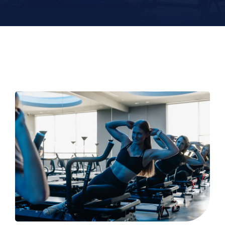
Contact
Book Now