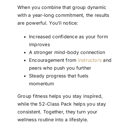
When you combine that group dynamic
with a year-long commitment, the results
are powerful. You’ll notice:
Increased confidence as your form
improves
A stronger mind-body connection
Encouragement from
instructors
and
peers who push you further
Steady progress that fuels
momentum
Group fitness helps you stay inspired,
while the 52-Class Pack helps you stay
consistent. Together, they turn your
wellness routine into a lifestyle.