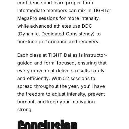
confidence and learn proper form.
Intermediate members can mix in TIGHTer
MegaPro sessions for more intensity,
while advanced athletes use DDC
(Dynamic, Dedicated Consistency) to
fine-tune performance and recovery.
Each class at TIGHT Dallas is instructor-
guided and form-focused, ensuring that
every movement delivers results safely
and efficiently. With 52 sessions to
spread throughout the year, you’ll have
the freedom to adjust intensity, prevent
burnout, and keep your motivation
strong.
Conclusion