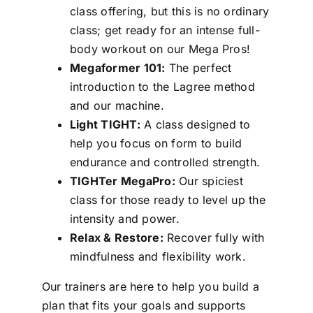
class offering, but this is no ordinary
class; get ready for an intense full-
body workout on our Mega Pros!
Megaformer 101:
The perfect
introduction to the Lagree method
and our machine.
Light TIGHT:
A class designed to
help you focus on form to build
endurance and controlled strength.
TIGHTer MegaPro:
Our spiciest
class for those ready to level up the
intensity and power.
Relax & Restore:
Recover fully with
mindfulness and flexibility work.
Our trainers are here to help you build a
plan that fits your goals and supports