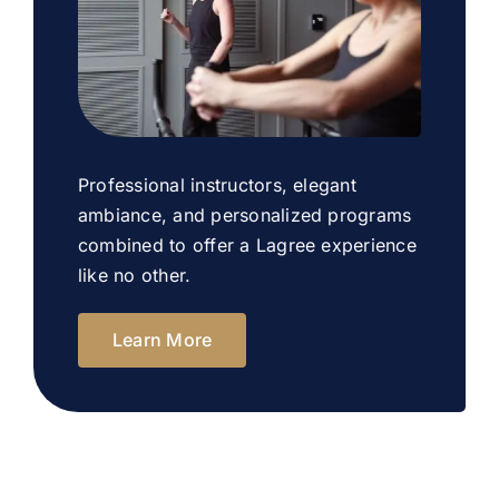
Professional instructors, elegant
ambiance, and personalized programs
combined to offer a Lagree experience
like no other.
Learn More