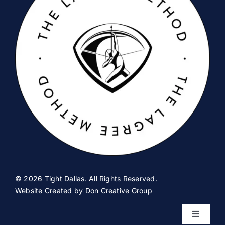
© 2026 Tight Dallas. All Rights Reserved.
Website Created by
Don Creative Group
Toggle