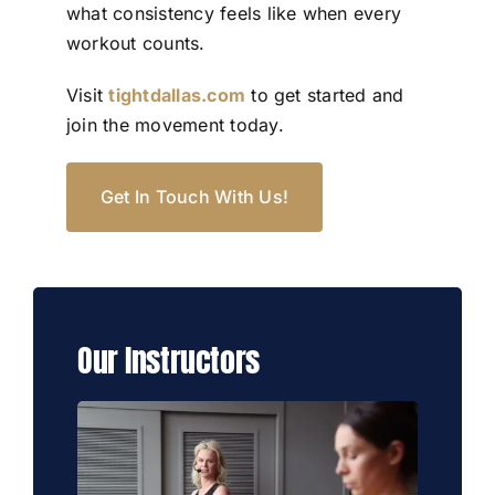
what consistency feels like when every
workout counts.
Visit
tightdallas.com
to get started and
join the movement today.
Get In Touch With Us!
Our Instructors