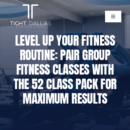
Skip
to
content
Toggle
Navigati
Home
LEVEL UP YOUR FITNESS
ROUTINE: PAIR GROUP
Instructors
FITNESS CLASSES WITH
Lagree Level One Certification
THE 52 CLASS PACK FOR
Our Classes
MAXIMUM RESULTS
Pricing
Policies