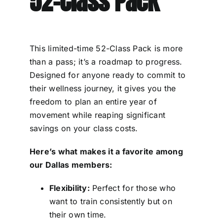
52-Class Pack
This limited-time 52-Class Pack is more
than a pass; it’s a roadmap to progress.
Designed for anyone ready to commit to
their wellness journey, it gives you the
freedom to plan an entire year of
movement while reaping significant
savings on your class costs.
Here’s what makes it a favorite among
our Dallas members:
Flexibility:
Perfect for those who
want to train consistently but on
their own time.