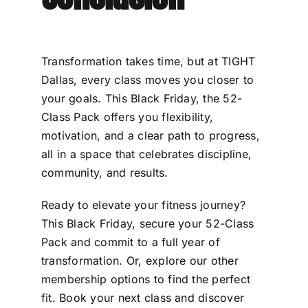
Transformation takes time, but at TIGHT
Dallas, every class moves you closer to
your goals. This Black Friday, the 52-
Class Pack offers you flexibility,
motivation, and a clear path to progress,
all in a space that celebrates discipline,
community, and results.
Ready to elevate your fitness journey?
This Black Friday, secure your 52-Class
Pack and commit to a full year of
transformation. Or, explore our other
membership options to find the perfect
fit. Book your next class and discover