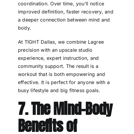
coordination. Over time, you’ll notice
improved definition, faster recovery, and
a deeper connection between mind and
body.
At TIGHT Dallas, we combine Lagree
precision with an upscale studio
experience, expert instruction, and
community support. The result is a
workout that is both empowering and
effective. It is perfect for anyone with a
busy lifestyle and big fitness goals.
7. The Mind-Body
Benefits of