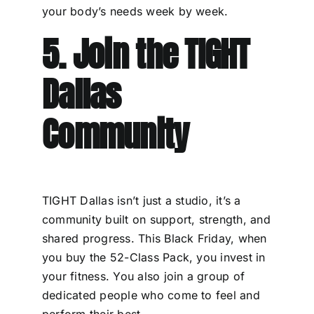
your body’s needs week by week.
5. Join the TIGHT
Dallas
Community
TIGHT Dallas isn’t just a studio, it’s a
community built on support, strength, and
shared progress. This Black Friday, when
you buy the 52-Class Pack, you invest in
your fitness. You also join a group of
dedicated people who come to feel and