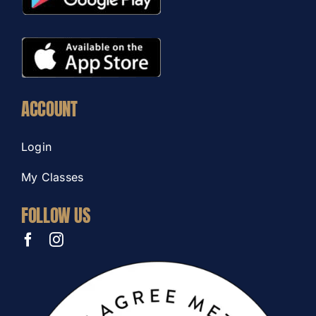
ACCOUNT
Login
My Classes
FOLLOW US