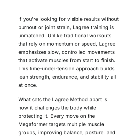
If you’re looking for visible results without
burnout or joint strain, Lagree training is
unmatched. Unlike traditional workouts
that rely on momentum or speed, Lagree
emphasizes slow, controlled movements
that activate muscles from start to finish.
This time-under-tension approach builds
lean strength, endurance, and stability all
at once.
What sets the Lagree Method apart is
how it challenges the body while
protecting it. Every move on the
Megaformer targets multiple muscle
groups, improving balance, posture, and