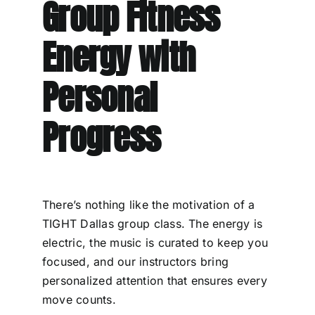
Group Fitness
Energy with
Personal
Progress
There’s nothing like the motivation of a
TIGHT Dallas group class. The energy is
electric, the music is curated to keep you
focused, and our instructors bring
personalized attention that ensures every
move counts.