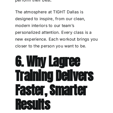
perform their best.
The atmosphere at TIGHT Dallas is
designed to inspire, from our clean,
modern interiors to our team’s
personalized attention. Every class is a
new experience. Each workout brings you
closer to the person you want to be.
6. Why Lagree
Training Delivers
Faster, Smarter
Results