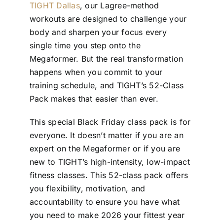
TIGHT Dallas
, our Lagree-method
workouts are designed to challenge your
body and sharpen your focus every
single time you step onto the
Megaformer. But the real transformation
happens when you commit to your
training schedule, and TIGHT’s 52-Class
Pack makes that easier than ever.
This special Black Friday class pack is for
everyone. It doesn’t matter if you are an
expert on the Megaformer or if you are
new to TIGHT’s high-intensity, low-impact
fitness classes. This 52-class pack offers
you flexibility, motivation, and
accountability to ensure you have what
you need to make 2026 your fittest year