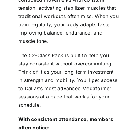
tension, activating stabilizer muscles that
traditional workouts often miss. When you
train regularly, your body adapts faster,
improving balance, endurance, and
muscle tone.
The 52-Class Pack is built to help you
stay consistent without overcommitting.
Think of it as your long-term investment
in strength and mobility. You’ll get access
to Dallas’s most advanced Megaformer
sessions at a pace that works for your
schedule.
With consistent attendance, members
often notice: