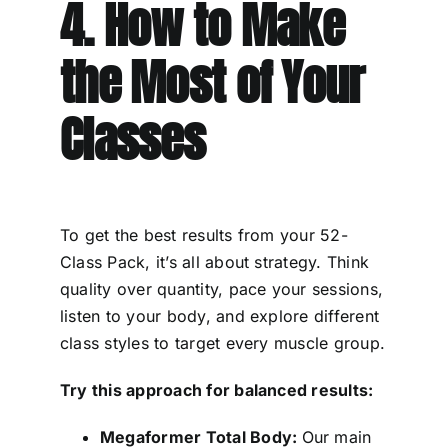
4. How to Make
the Most of Your
Classes
To get the best results from your 52-
Class Pack, it’s all about strategy. Think
quality over quantity, pace your sessions,
listen to your body, and explore different
class styles to target every muscle group.
Try this approach for balanced results:
Megaformer Total Body:
Our main