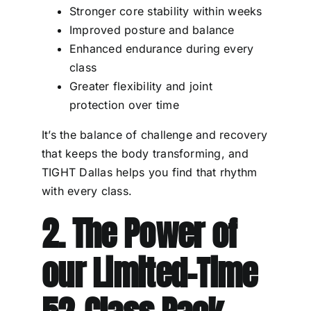
Stronger core stability within weeks
Improved posture and balance
Enhanced endurance during every
class
Greater flexibility and joint
protection over time
It’s the balance of challenge and recovery
that keeps the body transforming, and
TIGHT Dallas helps you find that rhythm
with every class.
2. The Power of
our Limited-Time