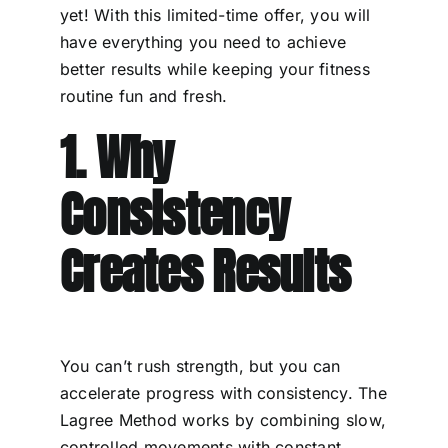
yet! With this limited-time offer, you will
have everything you need to achieve
better results while keeping your fitness
routine fun and fresh.
1. Why
Consistency
Creates Results
You can’t rush strength, but you can
accelerate progress with consistency. The
Lagree Method works by combining slow,
controlled movements with constant