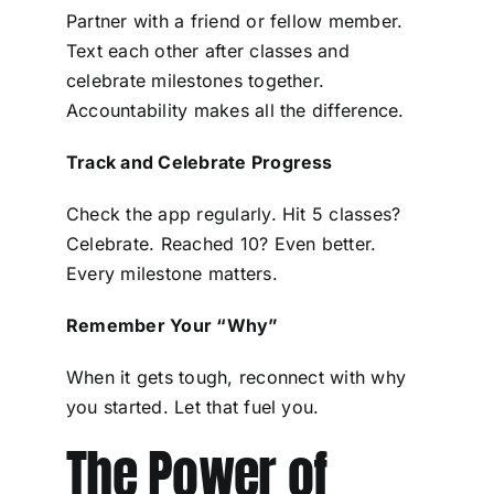
Partner with a friend or fellow member.
Text each other after classes and
celebrate milestones together.
Accountability makes all the difference.
Track and Celebrate Progress
Check the app regularly. Hit 5 classes?
Celebrate. Reached 10? Even better.
Every milestone matters.
Remember Your “Why”
When it gets tough, reconnect with why
you started. Let that fuel you.
The Power of