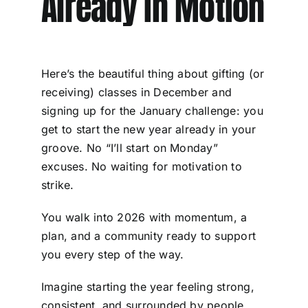
Already in Motion
Here’s the beautiful thing about gifting (or
receiving) classes in December and
signing up for the January challenge: you
get to start the new year already in your
groove. No “I’ll start on Monday”
excuses. No waiting for motivation to
strike.
You walk into 2026 with momentum, a
plan, and a community ready to support
you every step of the way.
Imagine starting the year feeling strong,
consistent, and surrounded by people