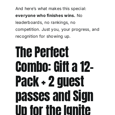
And here’s what makes this special:
everyone who finishes wins.
No
leaderboards, no rankings, no
competition. Just you, your progress, and
recognition for showing up.
The Perfect
Combo: Gift a 12-
Pack + 2 guest
passes and Sign
Up for the Ignite