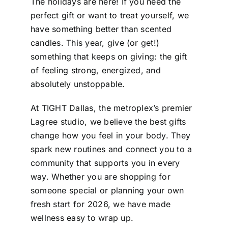
The holidays are here! If you need the
perfect gift or want to treat yourself, we
have something better than scented
candles. This year, give (or get!)
something that keeps on giving: the gift
of feeling strong, energized, and
absolutely unstoppable.
At TIGHT Dallas, the metroplex’s premier
Lagree studio, we believe the best gifts
change how you feel in your body. They
spark new routines and connect you to a
community that supports you in every
way. Whether you are shopping for
someone special or planning your own
fresh start for 2026, we have made
wellness easy to wrap up.