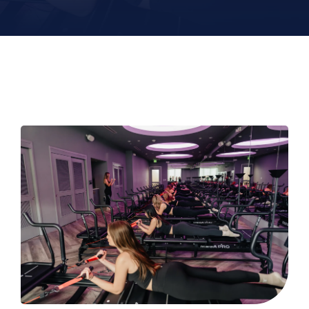
Contact
Book Now