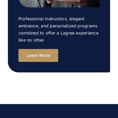
Professional instructors, elegant
ambiance, and personalized programs
combined to offer a Lagree experience
like no other.
Learn More