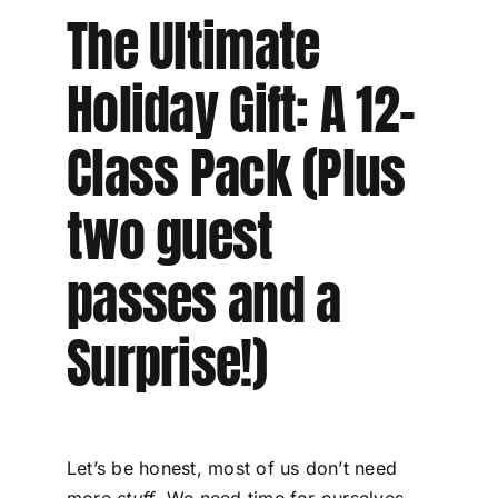
The Ultimate
Holiday Gift: A 12-
Class Pack (Plus
two guest
passes and a
Surprise!)
Let’s be honest, most of us don’t need