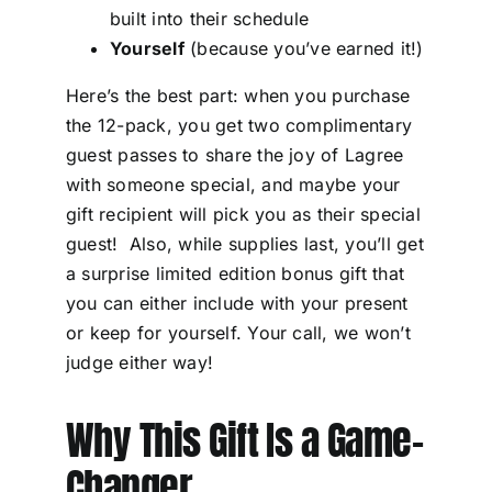
built into their schedule
Yourself
(because you’ve earned it!)
Here’s the best part: when you purchase
the 12-pack, you get two complimentary
guest passes to share the joy of Lagree
with someone special, and maybe your
gift recipient will pick you as their special
guest! Also, while supplies last, you’ll get
a surprise limited edition bonus gift that
you can either include with your present
or keep for yourself. Your call, we won’t
judge either way!
Why This Gift Is a Game-
Changer