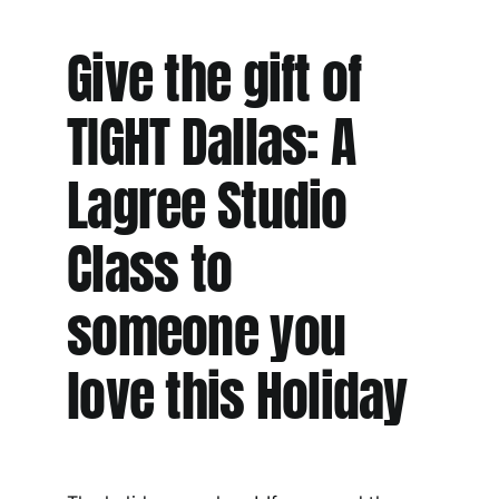
Give the gift of
TIGHT Dallas: A
Lagree Studio
Class to
someone you
love this Holiday