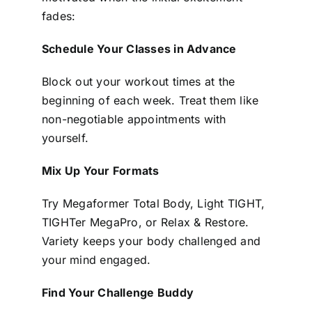
fades:
Schedule Your Classes in Advance
Block out your workout times at the
beginning of each week. Treat them like
non-negotiable appointments with
yourself.
Mix Up Your Formats
Try Megaformer Total Body, Light TIGHT,
TIGHTer MegaPro, or Relax & Restore.
Variety keeps your body challenged and
your mind engaged.
Find Your Challenge Buddy