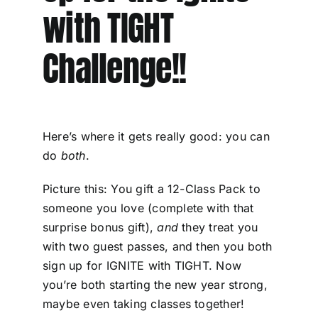
with TIGHT
Challenge!!
Here’s where it gets really good: you can
do
both
.
Picture this: You gift a 12-Class Pack to
someone you love (complete with that
surprise bonus gift),
and
they treat you
with two guest passes, and then you both
sign up for IGNITE with TIGHT. Now
you’re both starting the new year strong,
maybe even taking classes together!