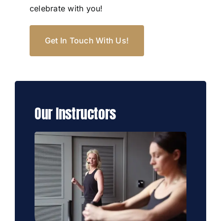
celebrate with you!
Get In Touch With Us!
Our Instructors