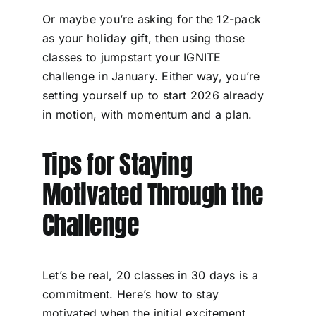
Or maybe you’re asking for the 12-pack
as your holiday gift, then using those
classes to jumpstart your IGNITE
challenge in January. Either way, you’re
setting yourself up to start 2026 already
in motion, with momentum and a plan.
Tips for Staying
Motivated Through the
Challenge
Let’s be real, 20 classes in 30 days is a
commitment. Here’s how to stay
motivated when the initial excitement