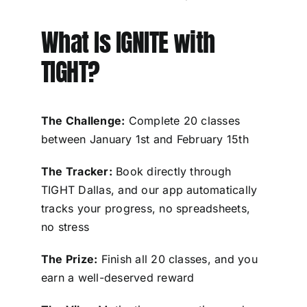
What Is IGNITE with
TIGHT?
The Challenge:
Complete 20 classes
between January 1st and February 15th
The Tracker:
Book directly through
TIGHT Dallas, and our app automatically
tracks your progress, no spreadsheets,
no stress
The Prize:
Finish all 20 classes, and you
earn a well-deserved reward