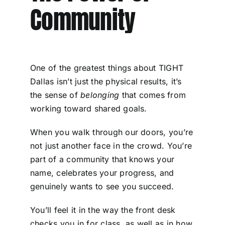
Community
One of the greatest things about TIGHT
Dallas isn’t just the physical results, it’s
the sense of
belonging
that comes from
working toward shared goals.
When you walk through our doors, you’re
not just another face in the crowd. You’re
part of a community that knows your
name, celebrates your progress, and
genuinely wants to see you succeed.
You’ll feel it in the way the front desk
checks you in for class, as well as in how