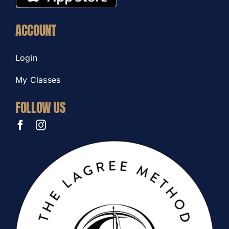
ACCOUNT
Login
My Classes
FOLLOW US