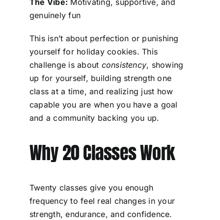
The Vibe:
Motivating, supportive, and
genuinely fun
This isn’t about perfection or punishing
yourself for holiday cookies. This
challenge is about
consistency
, showing
up for yourself, building strength one
class at a time, and realizing just how
capable you are when you have a goal
and a community backing you up.
Why 20 Classes Work
Twenty classes give you enough
frequency to feel real changes in your
strength, endurance, and confidence.