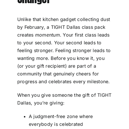
Unlike that kitchen gadget collecting dust
by February, a TIGHT Dallas class pack
creates
momentum
. Your first class leads
to your second. Your second leads to
feeling stronger. Feeling stronger leads to
wanting more. Before you know it, you
(or your gift recipient) are part of a
community that genuinely cheers for
progress and celebrates every milestone.
When you give someone the gift of TIGHT
Dallas, you’re giving:
A judgment-free zone where
everybody is celebrated