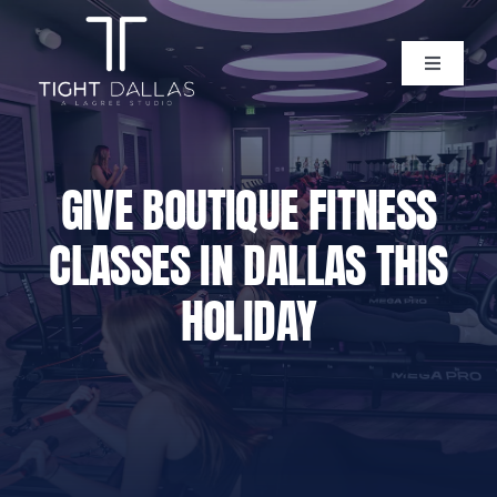
Skip
to
content
Toggle
Navigati
Home
GIVE BOUTIQUE FITNESS
Instructors
CLASSES IN DALLAS THIS
Lagree Level One Certification
HOLIDAY
Our Classes
Pricing
Policies