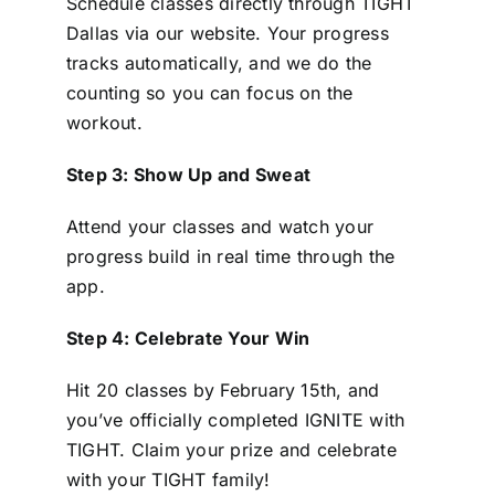
Schedule classes directly through TIGHT
Dallas via our website. Your progress
tracks automatically, and we do the
counting so you can focus on the
workout.
Step 3: Show Up and Sweat
Attend your classes and watch your
progress build in real time through the
app.
Step 4: Celebrate Your Win
Hit 20 classes by February 15th, and
you’ve officially completed IGNITE with
TIGHT. Claim your prize and celebrate
with your TIGHT family!