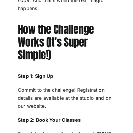
habit
. And that’s when the real magic
happens.
How the Challenge
Works (It’s Super
Simple!)
Step 1: Sign Up
Commit to the challenge! Registration
details are available at the studio and on
our website.
Step 2: Book Your Classes