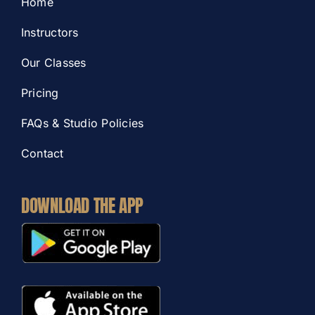
Home
Instructors
Our Classes
Pricing
FAQs & Studio Policies
Contact
DOWNLOAD THE APP