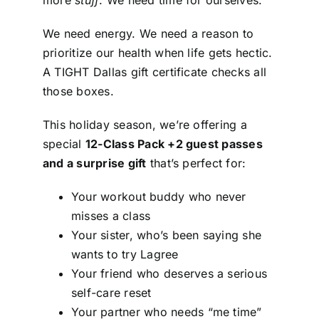
more
stuff
. We need time for ourselves.
We need energy. We need a reason to
prioritize our health when life gets hectic.
A TIGHT Dallas gift certificate checks all
those boxes.
This holiday season, we’re offering a
special
12-Class Pack +2 guest passes
and a surprise gift
that’s perfect for:
Your workout buddy who never
misses a class
Your sister, who’s been saying she
wants to try Lagree
Your friend who deserves a serious
self-care reset
Your partner who needs “me time”