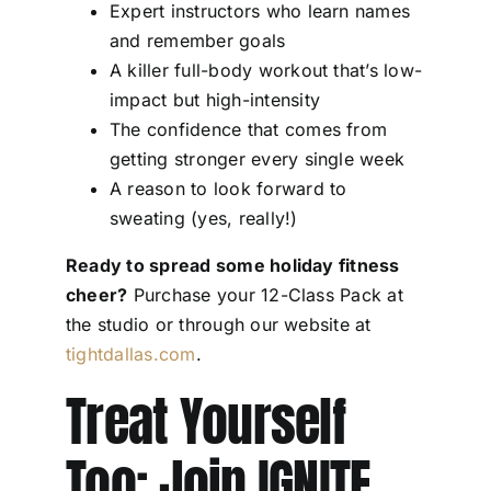
Expert instructors who learn names
and remember goals
A killer full-body workout that’s low-
impact but high-intensity
The confidence that comes from
getting stronger every single week
A reason to look forward to
sweating (yes, really!)
Ready to spread some holiday fitness
cheer?
Purchase your 12-Class Pack at
the studio or through our website at
tightdallas.com
.
Treat Yourself
Too: Join IGNITE