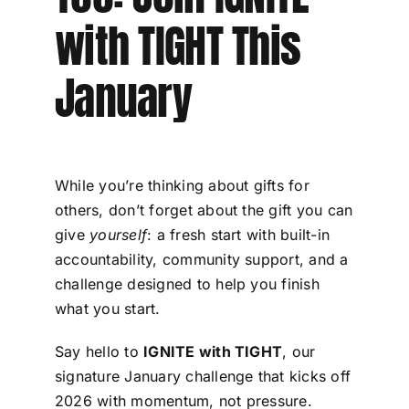
with TIGHT This
January
While you’re thinking about gifts for
others, don’t forget about the gift you can
give
yourself
: a fresh start with built-in
accountability, community support, and a
challenge designed to help you finish
what you start.
Say hello to
IGNITE with TIGHT
, our
signature January challenge that kicks off
2026 with momentum, not pressure.