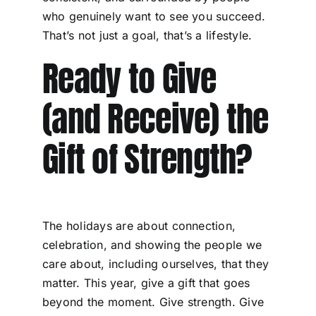
who genuinely want to see you succeed.
That’s not just a goal, that’s a lifestyle.
Ready to Give
(and Receive) the
Gift of Strength?
The holidays are about connection,
celebration, and showing the people we
care about, including ourselves, that they
matter. This year, give a gift that goes
beyond the moment. Give strength. Give