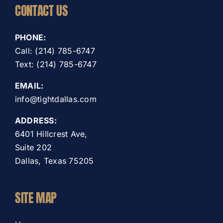
CONTACT US
PHONE:
Call: (214) 785-6747
Text: (214) 785-6747
EMAIL:
info@tightdallas.com
ADDRESS:
6401 Hillcrest Ave,
Suite 202
Dallas, Texas 75205
SITE MAP