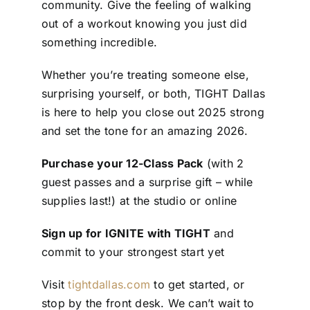
community. Give the feeling of walking
out of a workout knowing you just did
something incredible.
Whether you’re treating someone else,
surprising yourself, or both, TIGHT Dallas
is here to help you close out 2025 strong
and set the tone for an amazing 2026.
Purchase your 12-Class Pack
(with 2
guest passes and a surprise gift – while
supplies last!) at the studio or online
Sign up for IGNITE with TIGHT
and
commit to your strongest start yet
Visit
tightdallas.com
to get started, or
stop by the front desk. We can’t wait to