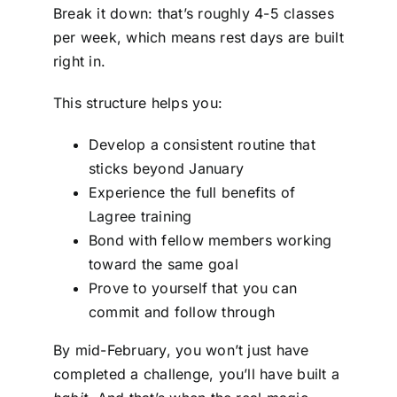
Break it down: that’s roughly 4-5 classes
per week, which means rest days are built
right in.
This structure helps you:
Develop a consistent routine that
sticks beyond January
Experience the full benefits of
Lagree training
Bond with fellow members working
toward the same goal
Prove to yourself that you can
commit and follow through
By mid-February, you won’t just have
completed a challenge, you’ll have built a