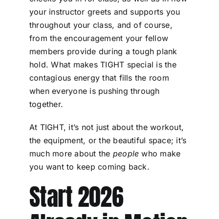
your instructor greets and supports you
throughout your class, and of course,
from the encouragement your fellow
members provide during a tough plank
hold. What makes TIGHT special is the
contagious energy that fills the room
when everyone is pushing through
together.
At TIGHT, it’s not just about the workout,
the equipment, or the beautiful space; it’s
much more about the
people
who make
you want to keep coming back.
Start 2026