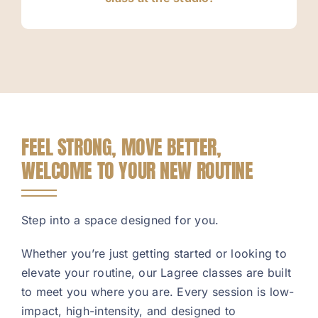
FEEL STRONG, MOVE BETTER,
WELCOME TO YOUR NEW ROUTINE
Step into a space designed for you.
Whether you’re just getting started or looking to
elevate your routine, our Lagree classes are built
to meet you where you are. Every session is low-
impact, high-intensity, and designed to