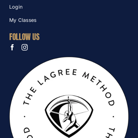
Login
My Classes
FOLLOW US