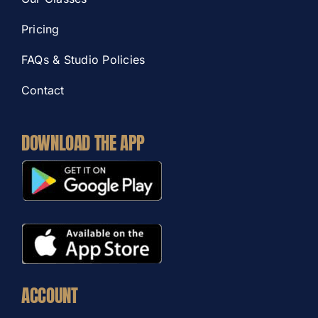
Pricing
FAQs & Studio Policies
Contact
DOWNLOAD THE APP
ACCOUNT