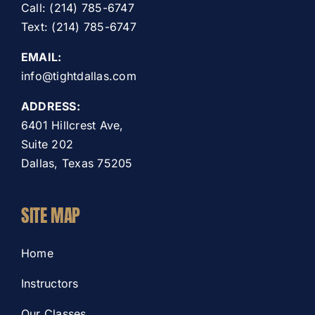
Call: (214) 785-6747
Text: (214) 785-6747
EMAIL:
info@tightdallas.com
ADDRESS:
6401 Hillcrest Ave,
Suite 202
Dallas, Texas 75205
SITE MAP
Home
Instructors
Our Classes