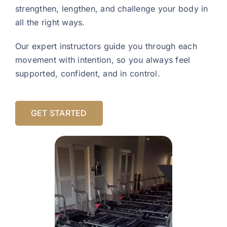
strengthen, lengthen, and challenge your body in
all the right ways.
Our expert instructors guide you through each
movement with intention, so you always feel
supported, confident, and in control.
GET STARTED