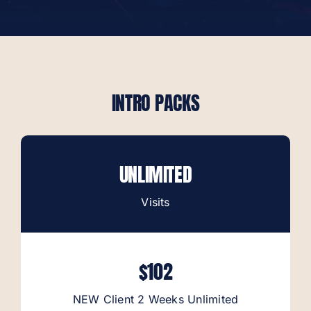
Contact
Book Now
INTRO PACKS
UNLIMITED
Visits
$102
NEW Client 2 Weeks Unlimited