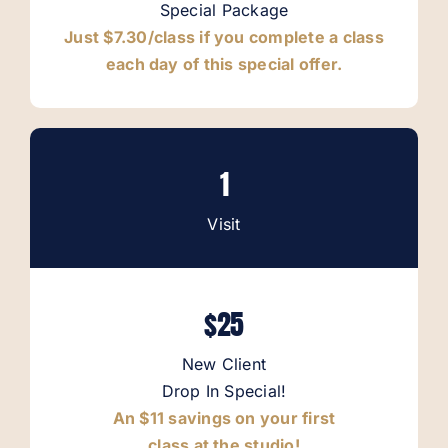
Special Package
Just $7.30/class if you complete a class
each day of this special offer.
1
Visit
$25
New Client
Drop In Special!
An $11 savings on your first
class at the studio!