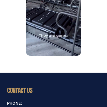
CONTACT US
PHONE: