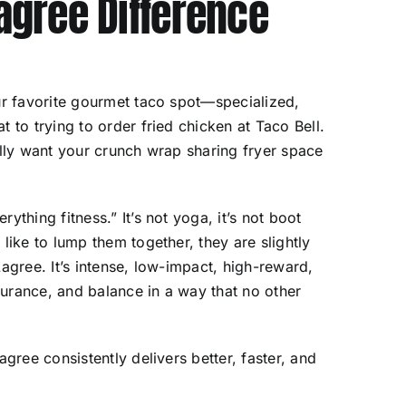
Lagree Difference
our favorite gourmet taco spot—specialized,
 to trying to order fried chicken at Taco Bell.
ally want your crunch wrap sharing fryer space
ything fitness.” It’s not yoga, it’s not boot
like to lump them together, they are slightly
agree. It’s intense, low-impact, high-reward,
urance, and balance in a way that no other
agree consistently delivers better, faster, and