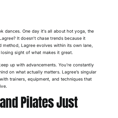
k dances. One day it’s all about hot yoga, the
t Lagree? It doesn’t chase trends because it
ed method, Lagree evolves within its own lane,
losing sight of what makes it great.
 keep up with advancements. You’re constantly
ehind on what actually matters. Lagree’s singular
with trainers, equipment, and techniques that
ive.
and Pilates Just