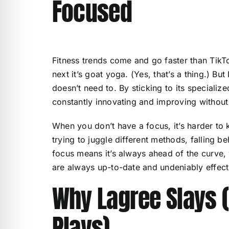
Focused
Fitness trends come and go faster than TikTo
next it’s goat yoga. (Yes, that’s a thing.) Bu
doesn’t need to. By sticking to its specializ
constantly innovating and improving without 
When you don’t have a focus, it’s harder to
trying to juggle different methods, falling b
focus means it’s always ahead of the curve, 
are always up-to-date and undeniably effect
Why Lagree Slays (
Plays)