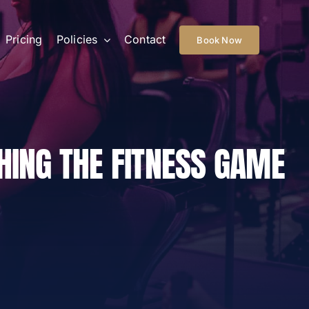
Pricing
Policies
Contact
Book Now
HING THE FITNESS GAME