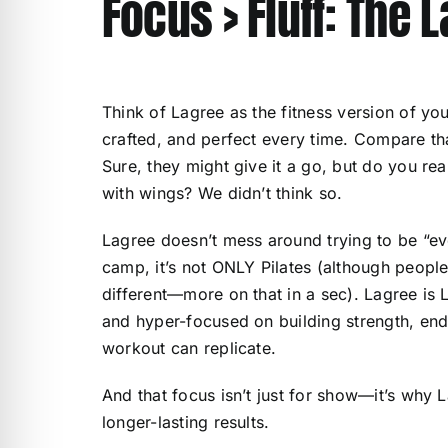
Focus > Fluff: The 
Think of Lagree as the fitness version of y
crafted, and perfect every time. Compare that
Sure, they might give it a go, but do you re
with wings? We didn’t think so.
Lagree doesn’t mess around trying to be “ever
camp, it’s not ONLY Pilates (although people 
different—more on that in a sec). Lagree is L
and hyper-focused on building strength, end
workout can replicate.
And that focus isn’t just for show—it’s why L
longer-lasting results.