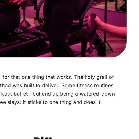
 for that one thing that
works
. The holy grail of
thod was built to deliver. Some fitness routines
orkout buffet—but end up being a watered-down
e slays: it sticks to one thing and does it