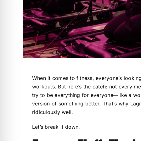
When it comes to fitness, everyone’s looking
workouts. But here’s the catch: not every me
try to be everything for everyone—like a w
version of something better. That’s why Lagre
ridiculously well.
Let’s break it down.