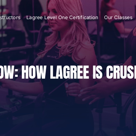
nstructors
Lagree Level One Certification
Our Classes
OW: HOW LAGREE IS CRUS