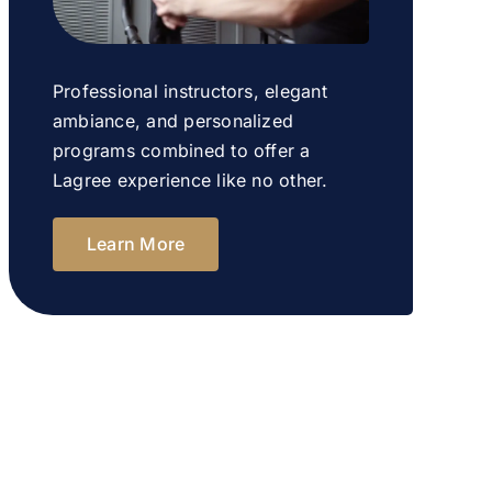
Professional instructors, elegant
ambiance, and personalized
programs combined to offer a
Lagree experience like no other.
Learn More