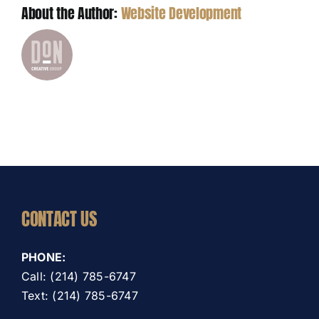
About the Author:
Website Development
CONTACT US
PHONE:
Call: (214) 785-6747
Text: (214) 785-6747