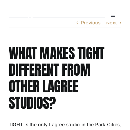
Skip
to
content
Toggle
Previous
Next
Navigati
Home
WHAT MAKES TIGHT
Instructors
DIFFERENT FROM
Lagree Level One Certification
OTHER LAGREE
Our Classes
STUDIOS?
Pricing
TIGHT is the only Lagree studio in the Park Cities,
Policies