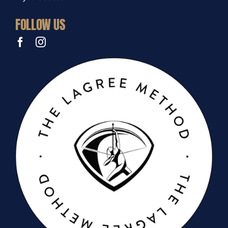
FOLLOW US