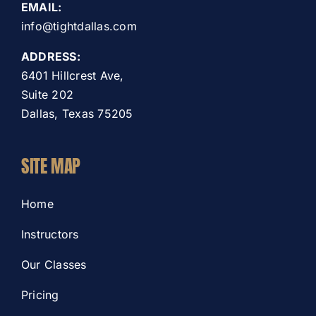
EMAIL:
info@tightdallas.com
ADDRESS:
6401 Hillcrest Ave,
Suite 202
Dallas, Texas 75205
SITE MAP
Home
Instructors
Our Classes
Pricing