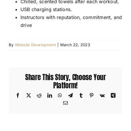
Chilled, scented towels after each workout.
USB charging stations.
Instructors with reputation, commitment, and
drive
By
Website Development
|
March 22, 2023
Share This Story, Choose Your
Platform!
Facebook
X
Reddit
LinkedIn
WhatsApp
Telegram
Tumblr
Pinterest
Vk
Xing
Email