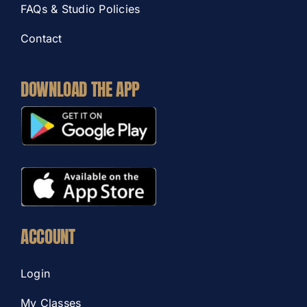
FAQs & Studio Policies
Contact
DOWNLOAD THE APP
ACCOUNT
Login
My Classes