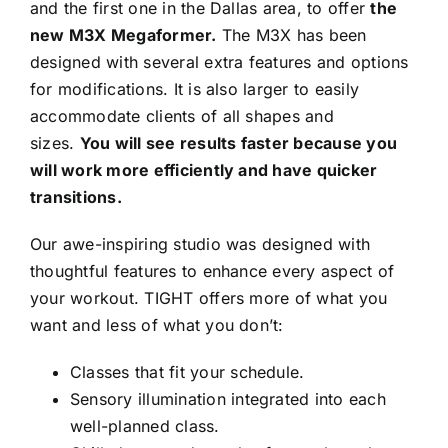
and the first one in the Dallas area, to offer
the
new M3X Megaformer.
The M3X has been
Contact
designed with several extra features and options
for modifications. It is also larger to easily
accommodate clients of all shapes and
Book Now
sizes.
You will see results faster because you
will work more efficiently and have quicker
transitions.
Our awe-inspiring studio was designed with
thoughtful features to enhance every aspect of
your workout. TIGHT offers more of what you
want and less of what you don’t:
Classes that fit your schedule.
Sensory illumination integrated into each
well-planned class.